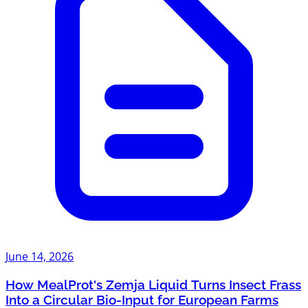
June 14, 2026
How MealProt's Zemja Liquid Turns Insect Frass
Into a Circular Bio-Input for European Farms