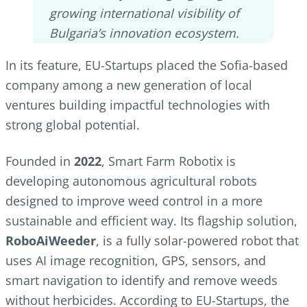
growing international visibility of
Bulgaria’s innovation ecosystem.
In its feature, EU-Startups placed the Sofia-based
company among a new generation of local
ventures building impactful technologies with
strong global potential.
Founded in
2022
, Smart Farm Robotix is
developing autonomous agricultural robots
designed to improve weed control in a more
sustainable and efficient way. Its flagship solution,
RoboAiWeeder
, is a fully solar-powered robot that
uses AI image recognition, GPS, sensors, and
smart navigation to identify and remove weeds
without herbicides. According to EU-Startups, the