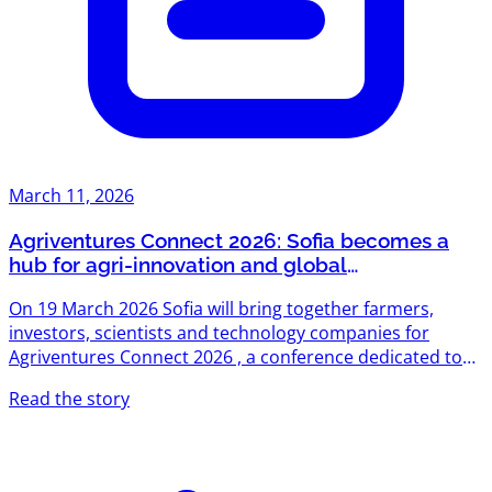
March 11, 2026
Agriventures Connect 2026: Sofia becomes a
hub for agri-innovation and global
opportunities
On 19 March 2026 Sofia will bring together farmers,
investors, scientists and technology companies for
Agriventures Connect 2026 , a conference dedicated to
practical innovation in the agrifood sector. The event is
Read the story
designed as a meeting point for people building
solutions in agriculture and those investing in the future
of food systems. Due to strong interest, tickets for the
event are now officially sold out . The conference will