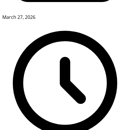
March 27, 2026