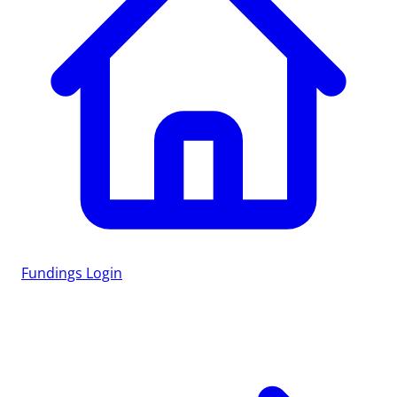
Fundings
Login