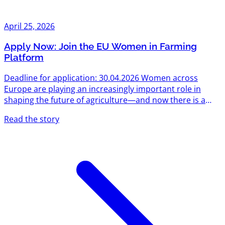
April 25, 2026
Apply Now: Join the EU Women in Farming
Platform
Deadline for application: 30.04.2026 Women across
Europe are playing an increasingly important role in
shaping the future of agriculture—and now there is a
concrete opportunity to be part of that transformation.
Read the story
The European Commission has launched the Women in
Farming Platform, an initiative designed to empower,
connect, and support women active in agriculture and
rural areas. If you are looking to grow your skills, expand
your network, and strengthen your position in the
sector, this...