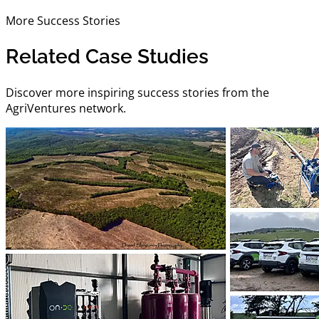
More Success Stories
Related Case Studies
Discover more inspiring success stories from the
AgriVentures network.