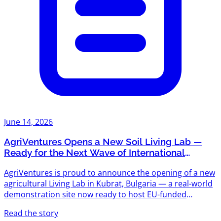
June 14, 2026
AgriVentures Opens a New Soil Living Lab —
Ready for the Next Wave of International
Projects
AgriVentures is proud to announce the opening of a new
agricultural Living Lab in Kubrat, Bulgaria — a real-world
demonstration site now ready to host EU-funded
research, pilot trials, and innovation projects across the
Read the story
agrifood value chain. Following the success of "Triathlon