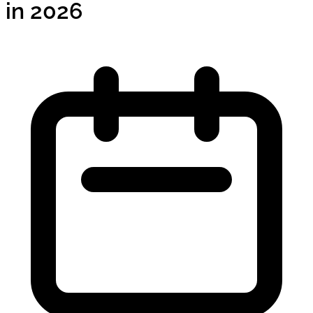
in 2026