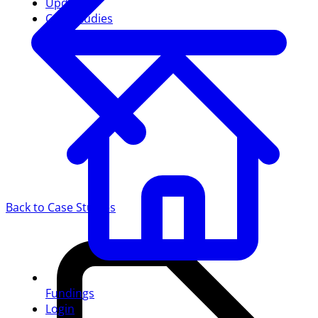
Updates
Case studies
Back to Case Studies
Fundings
Login