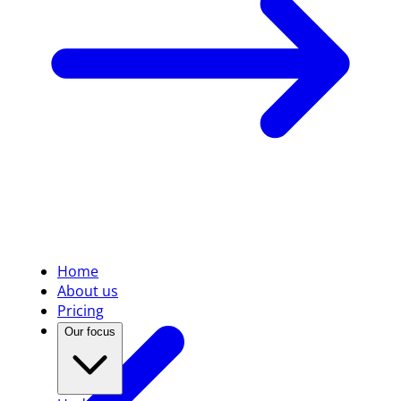
Home
About us
Pricing
Our focus