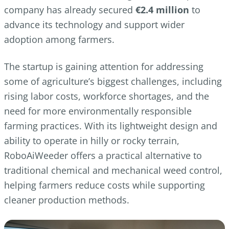
company has already secured
€2.4 million
to
advance its technology and support wider
adoption among farmers.
The startup is gaining attention for addressing
some of agriculture’s biggest challenges, including
rising labor costs, workforce shortages, and the
need for more environmentally responsible
farming practices. With its lightweight design and
ability to operate in hilly or rocky terrain,
RoboAiWeeder offers a practical alternative to
traditional chemical and mechanical weed control,
helping farmers reduce costs while supporting
cleaner production methods.