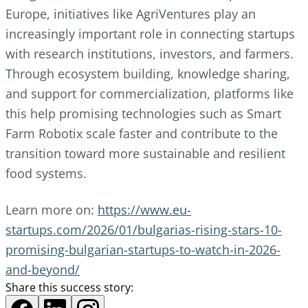
Europe, initiatives like AgriVentures play an
increasingly important role in connecting startups
with research institutions, investors, and farmers.
Through ecosystem building, knowledge sharing,
and support for commercialization, platforms like
this help promising technologies such as Smart
Farm Robotix scale faster and contribute to the
transition toward more sustainable and resilient
food systems.
Learn more on:
https://www.eu-
startups.com/2026/01/bulgarias-rising-stars-10-
promising-bulgarian-startups-to-watch-in-2026-
and-beyond/
Share this success story: