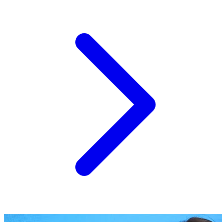
of Success" — a demonstration field built around
intermediate (cover), melliferous and oil-bearing crops —
the Kubrat site has evolved from a one-day showcase
into a permanent, working Living Lab open to European...