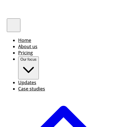
Home
About us
Pricing
Our focus
Updates
Case studies