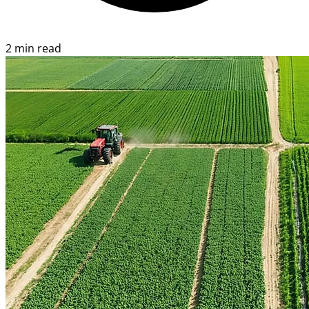
2 min read