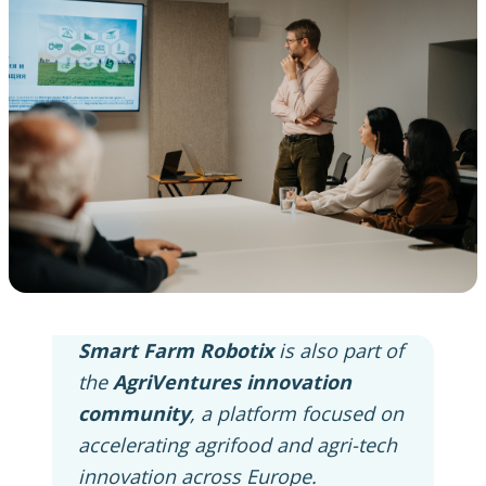
Smart Farm Robotix
is also part of
the
AgriVentures innovation
community
, a platform focused on
accelerating agrifood and agri-tech
innovation across Europe.