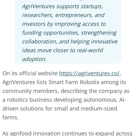
AgriVentures supports startups,
researchers, entrepreneurs, and
investors by improving access to
funding opportunities, strengthening
collaboration, and helping innovative
ideas move closer to real-world
adoption
.
On its official website
https://agriventures.co/
,
AgriVentures lists Smart Farm Robotix among its
community members, describing the company as
a robotics business developing autonomous, AI-
driven solutions for small and medium-sized
farms.
As agrifood innovation continues to expand across