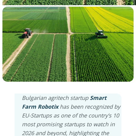
Bulgarian agritech startup
Smart
Farm Robotix
has been recognized by
EU-Startups as one of the country’s 10
most promising startups to watch in
2026 and beyond, highlighting the