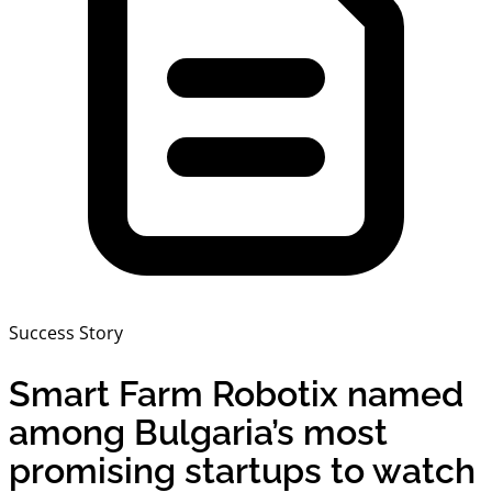
Success Story
Smart Farm Robotix named
among Bulgaria’s most
promising startups to watch