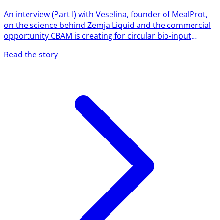
An interview (Part I) with Veselina, founder of MealProt,
on the science behind Zemja Liquid and the commercial
opportunity CBAM is creating for circular bio-input
producers. Interview by Dilyana Kutsarova MealProt's
Read the story
Zemja Liquid is built on a simple but powerful idea:
instead of feeding plants with external chemical inputs,
activate the natural defence and resilience systems
plants already have. We sat down with MealProt founder
Veselina to understand what's actually happening in the
soil...