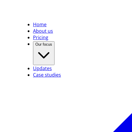
Home
About us
Pricing
Our focus
Updates
Case studies