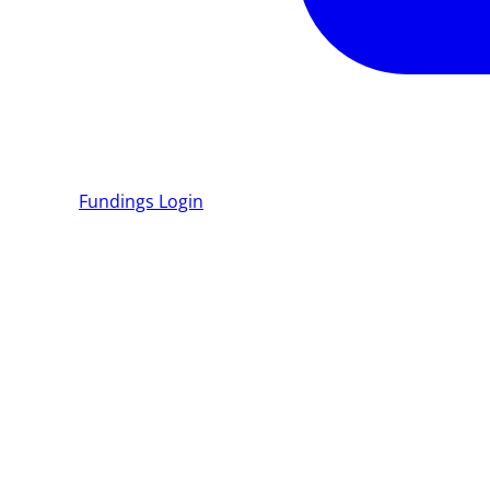
Fundings
Login