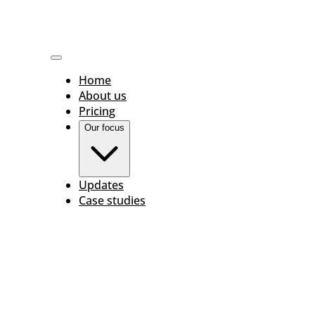
Home
About us
Pricing
Our focus
Updates
Case studies