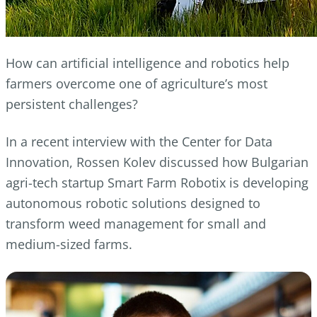
How can artificial intelligence and robotics help
farmers overcome one of agriculture’s most
persistent challenges?
In a recent interview with the Center for Data
Innovation, Rossen Kolev discussed how Bulgarian
agri-tech startup Smart Farm Robotix is developing
autonomous robotic solutions designed to
transform weed management for small and
medium-sized farms.