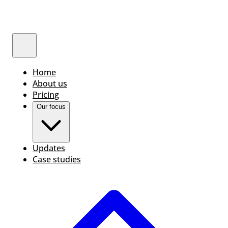
Home
About us
Pricing
Our focus
Updates
Case studies