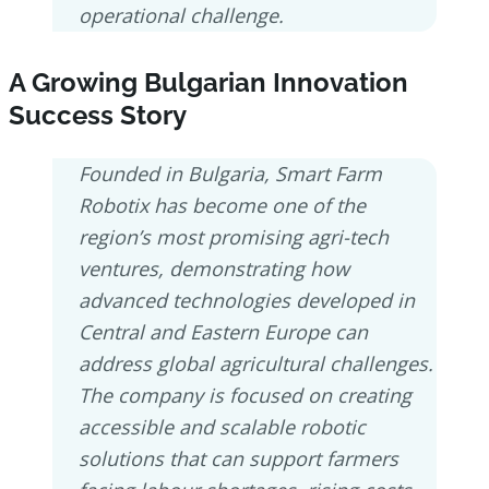
operational challenge.
A Growing Bulgarian Innovation
Success Story
Founded in Bulgaria, Smart Farm
Robotix has become one of the
region’s most promising agri-tech
ventures, demonstrating how
advanced technologies developed in
Central and Eastern Europe can
address global agricultural challenges.
The company is focused on creating
accessible and scalable robotic
solutions that can support farmers