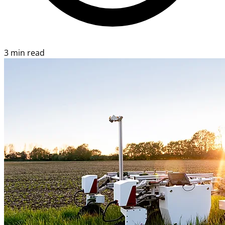
3 min read