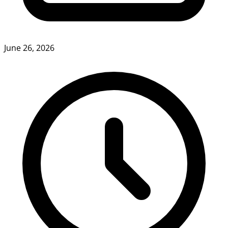
June 26, 2026