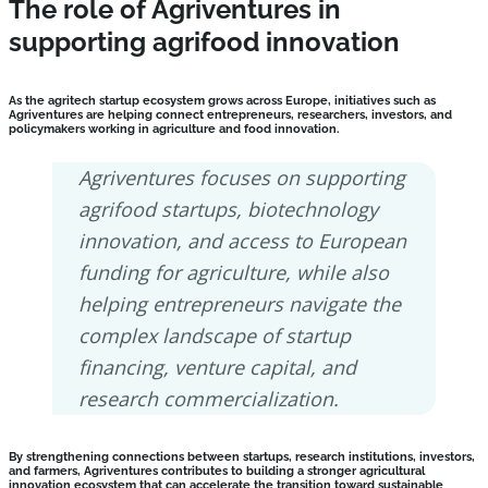
The role of Agriventures in
supporting agrifood innovation
As the agritech startup ecosystem grows across Europe, initiatives such as
Agriventures are helping connect entrepreneurs, researchers, investors, and
policymakers working in agriculture and food innovation.
Agriventures focuses on supporting
agrifood startups, biotechnology
innovation, and access to European
funding for agriculture, while also
helping entrepreneurs navigate the
complex landscape of startup
financing, venture capital, and
research commercialization.
By strengthening connections between startups, research institutions, investors,
and farmers, Agriventures contributes to building a stronger agricultural
innovation ecosystem that can accelerate the transition toward sustainable