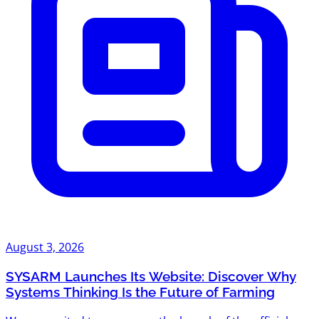
August 3, 2026
SYSARM Launches Its Website: Discover Why
Systems Thinking Is the Future of Farming