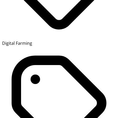
Digital Farming