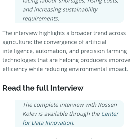
facing labour shortages, rising costs,
and increasing sustainability
requirements.
The interview highlights a broader trend across
agriculture: the convergence of artificial
intelligence, automation, and precision farming
technologies that are helping producers improve
efficiency while reducing environmental impact.
Read the full Interview
The complete interview with Rossen
Kolev is available through the
Center
for Data Innovation
.