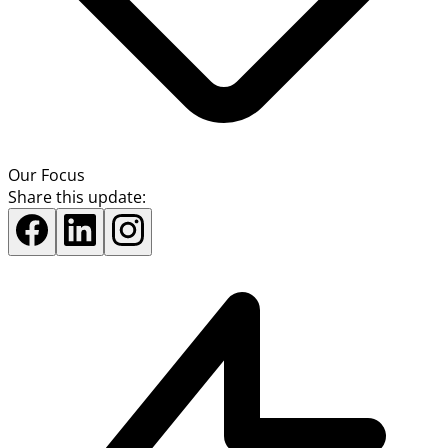
Our Focus
Share this update: