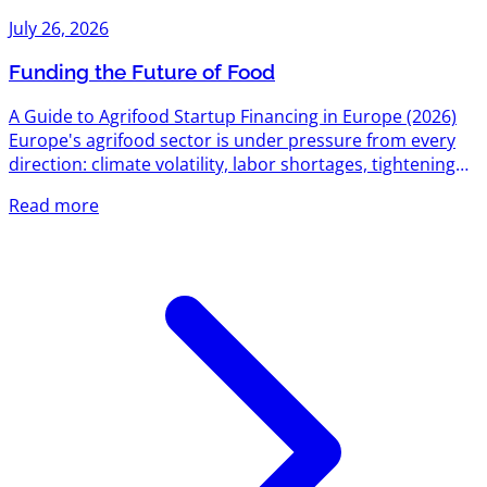
July 26, 2026
Funding the Future of Food
A Guide to Agrifood Startup Financing in Europe (2026)
Europe's agrifood sector is under pressure from every
direction: climate volatility, labor shortages, tightening
environmental regulation, and a food system still
Read more
responsible for roughly a third of global emissions. That
pressure has turned into one of the most active funding
corridors on the continent. Between EU-level research
grants, national innovation agencies, dedicated agrifood
venture funds, and a growing bench of sector-specific...