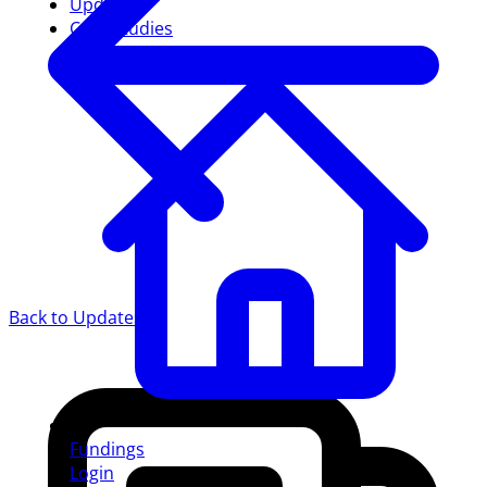
Updates
Case studies
Back to Updates
Fundings
Login