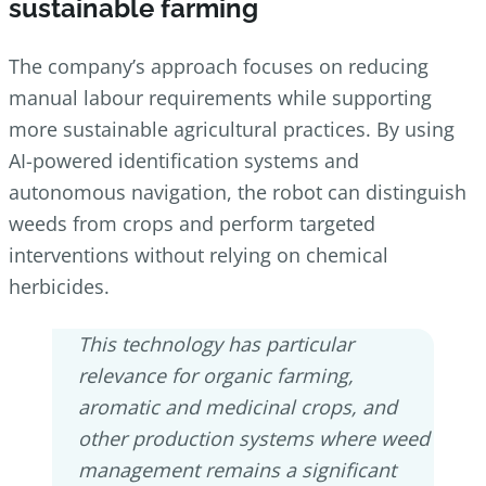
sustainable farming
The company’s approach focuses on reducing
manual labour requirements while supporting
more sustainable agricultural practices. By using
AI-powered identification systems and
autonomous navigation, the robot can distinguish
weeds from crops and perform targeted
interventions without relying on chemical
herbicides.
This technology has particular
relevance for organic farming,
aromatic and medicinal crops, and
other production systems where weed
management remains a significant