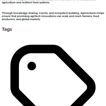
agriculture and resilient food systems.
Through knowledge sharing, events, and ecosystem building, Agriventures helps
ensure that promising agritech innovations can scale and reach farmers, food
producers, and global markets.
Tags