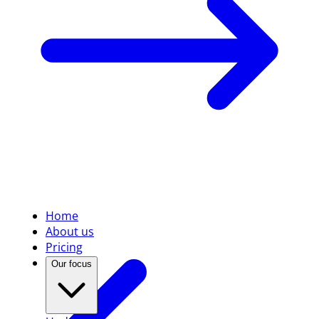
Home
About us
Pricing
Our focus