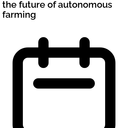
the future of autonomous
farming