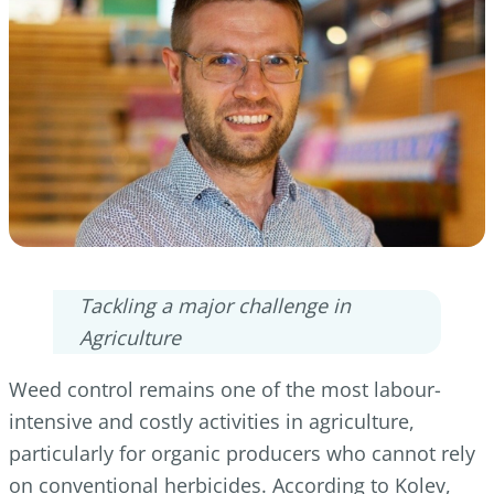
Tackling a major challenge in
Agriculture
Weed control remains one of the most labour-
intensive and costly activities in agriculture,
particularly for organic producers who cannot rely
on conventional herbicides. According to Kolev,