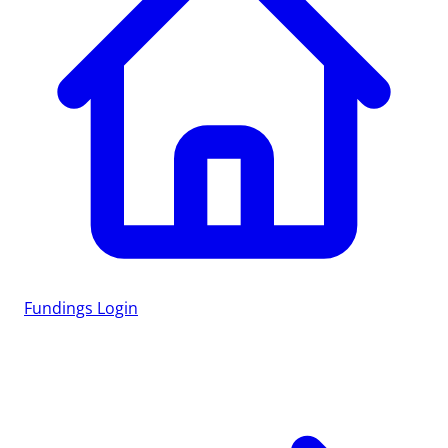
Fundings
Login