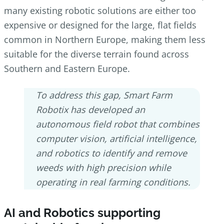
many existing robotic solutions are either too
expensive or designed for the large, flat fields
common in Northern Europe, making them less
suitable for the diverse terrain found across
Southern and Eastern Europe.
To address this gap, Smart Farm
Robotix has developed an
autonomous field robot that combines
computer vision, artificial intelligence,
and robotics to identify and remove
weeds with high precision while
operating in real farming conditions.
AI and Robotics supporting