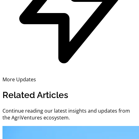
More Updates
Related Articles
Continue reading our latest insights and updates from
the AgriVentures ecosystem.