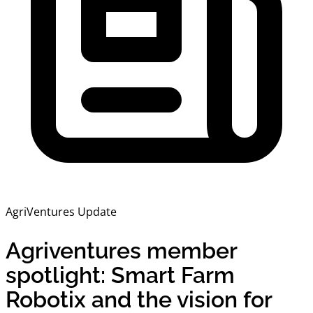
AgriVentures Update
Agriventures member
spotlight: Smart Farm
Robotix and the vision for