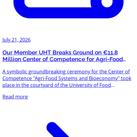
July 21, 2026
Our Member UHT Breaks Ground on €11.8
Million Center of Competence for Agri-Food
Systems and Bioeconomy
A symbolic groundbreaking ceremony for the Center of
Competence "Agri-Food Systems and Bioeconomy" took
place in the courtyard of the University of Food
Technologies (UHT) — and we're proud that UHT is one
Read more
of Agriventures' members. The project is funded under
the "Scientific Research, Innovation and Digitalization for
Smart Transformation" Programme 2021–2027, with a
total budget exceeding €11.8 million. The new center will
create modern scientific infrastructure designed to meet
the...