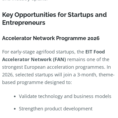
Key Opportunities for Startups and
Entrepreneurs
Accelerator Network Programme 2026
For early-stage agrifood startups, the
EIT Food
Accelerator Network (FAN)
remains one of the
strongest European acceleration programmes. In
2026, selected startups will join a 3‑month, theme-
based programme designed to:
Validate technology and business models
Strengthen product development