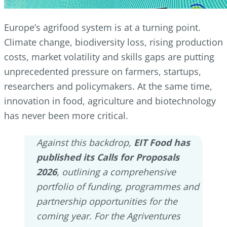
Europe’s agrifood system is at a turning point.
Climate change, biodiversity loss, rising production
costs, market volatility and skills gaps are putting
unprecedented pressure on farmers, startups,
researchers and policymakers. At the same time,
innovation in food, agriculture and biotechnology
has never been more critical.
Against this backdrop,
EIT Food has
published its Calls for Proposals
2026
, outlining a comprehensive
portfolio of funding, programmes and
partnership opportunities for the
coming year. For the Agriventures