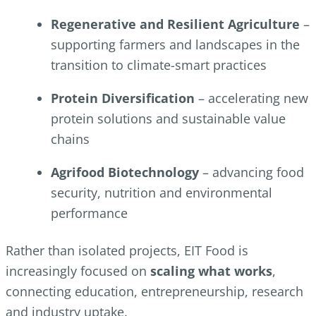
Regenerative and Resilient Agriculture
–
supporting farmers and landscapes in the
transition to climate-smart practices
Protein Diversification
– accelerating new
protein solutions and sustainable value
chains
Agrifood Biotechnology
– advancing food
security, nutrition and environmental
performance
Rather than isolated projects, EIT Food is
increasingly focused on
scaling what works
,
connecting education, entrepreneurship, research
and industry uptake.