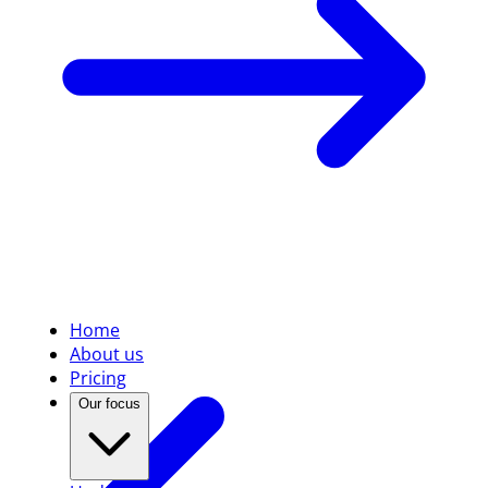
Home
About us
Pricing
Our focus