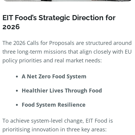
EIT Food’s Strategic Direction for
2026
The 2026 Calls for Proposals are structured around
three long-term missions that align closely with EU
policy priorities and real market needs:
A Net Zero Food System
Healthier Lives Through Food
Food System Resilience
To achieve system-level change, EIT Food is
prioritising innovation in three key areas: