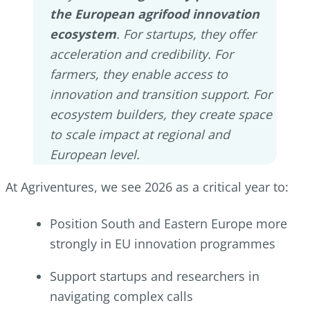
the European agrifood innovation
ecosystem
. For startups, they offer
acceleration and credibility. For
farmers, they enable access to
innovation and transition support. For
ecosystem builders, they create space
to scale impact at regional and
European level.
At Agriventures, we see 2026 as a critical year to:
Position South and Eastern Europe more
strongly in EU innovation programmes
Support startups and researchers in
navigating complex calls