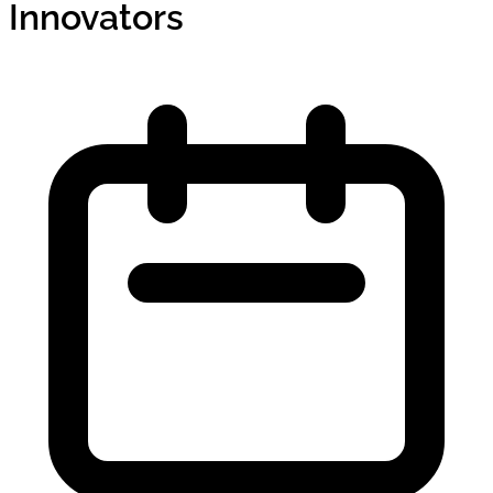
Innovators