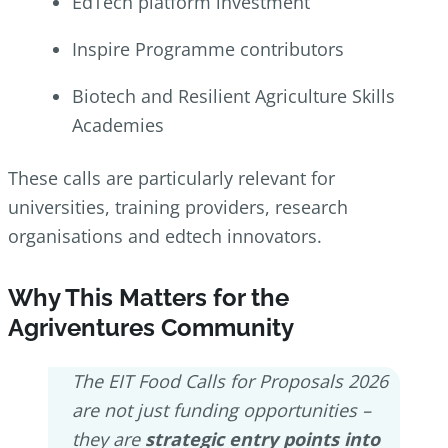
EdTech platform investment
Inspire Programme contributors
Biotech and Resilient Agriculture Skills
Academies
These calls are particularly relevant for
universities, training providers, research
organisations and edtech innovators.
Why This Matters for the
Agriventures Community
The EIT Food Calls for Proposals 2026
are not just funding opportunities –
they are
strategic entry points into