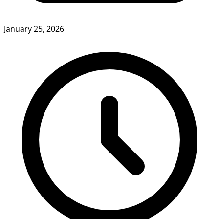
January 25, 2026