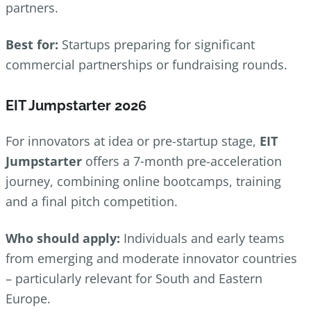
partners.
Best for:
Startups preparing for significant
commercial partnerships or fundraising rounds.
EIT Jumpstarter 2026
For innovators at idea or pre-startup stage,
EIT
Jumpstarter
offers a 7‑month pre-acceleration
journey, combining online bootcamps, training
and a final pitch competition.
Who should apply:
Individuals and early teams
from emerging and moderate innovator countries
– particularly relevant for South and Eastern
Europe.