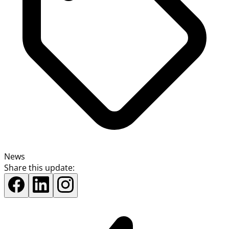
News
Share this update: