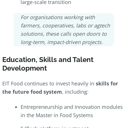
large-scale transition
For organisations working with
farmers, cooperatives, labs or agtech
solutions, these calls open doors to
long-term, impact-driven projects.
Education, Skills and Talent
Development
EIT Food continues to invest heavily in
skills for
the future food system
, including:
Entrepreneurship and Innovation modules
in the Master in Food Systems