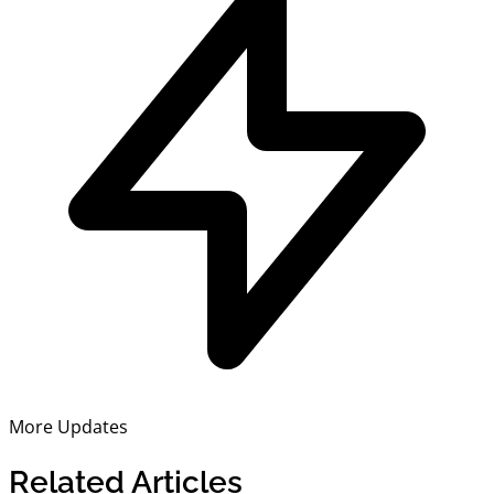
More Updates
Related Articles