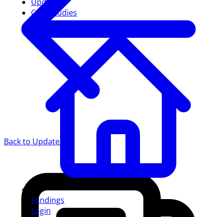
Updates
Case studies
Back to Updates
Fundings
Login