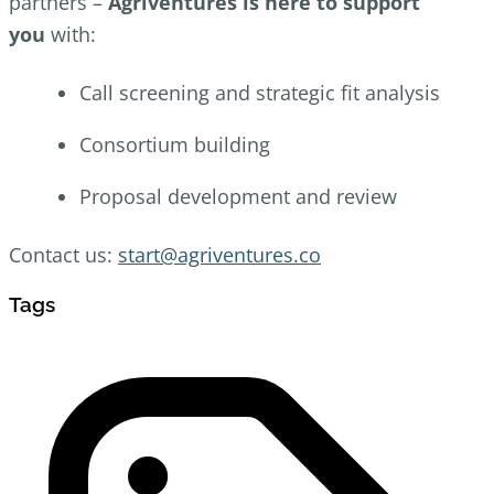
partners –
Agriventures is here to support
you
with:
Call screening and strategic fit analysis
Consortium building
Proposal development and review
Contact us:
start@agriventures.co
Tags