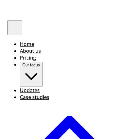
Home
About us
Pricing
Our focus
Updates
Case studies