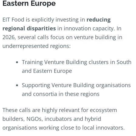
Eastern Europe
EIT Food is explicitly investing in
reducing
regional disparities
in innovation capacity. In
2026, several calls focus on venture building in
underrepresented regions:
Training Venture Building clusters in South
and Eastern Europe
Supporting Venture Building organisations
and consortia in these regions
These calls are highly relevant for ecosystem
builders, NGOs, incubators and hybrid
organisations working close to local innovators.