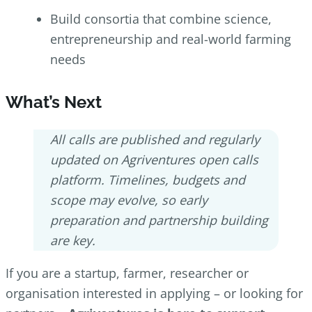
Build consortia that combine science,
entrepreneurship and real-world farming
needs
What’s Next
All calls are published and regularly
updated on Agriventures open calls
platform. Timelines, budgets and
scope may evolve, so early
preparation and partnership building
are key.
If you are a startup, farmer, researcher or
organisation interested in applying – or looking for