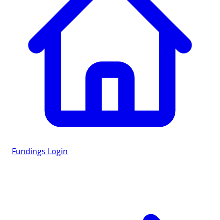
Fundings
Login