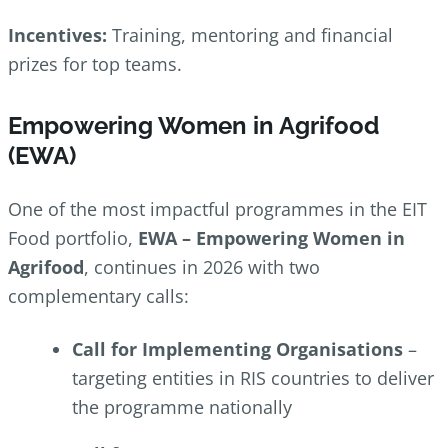
Incentives:
Training, mentoring and financial
prizes for top teams.
Empowering Women in Agrifood
(EWA)
One of the most impactful programmes in the EIT
Food portfolio,
EWA – Empowering Women in
Agrifood
, continues in 2026 with two
complementary calls:
Call for Implementing Organisations
–
targeting entities in RIS countries to deliver
the programme nationally