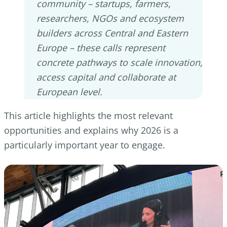
community – startups, farmers,
researchers, NGOs and ecosystem
builders across Central and Eastern
Europe – these calls represent
concrete pathways to scale innovation,
access capital and collaborate at
European level.
This article highlights the most relevant
opportunities and explains why 2026 is a
particularly important year to engage.