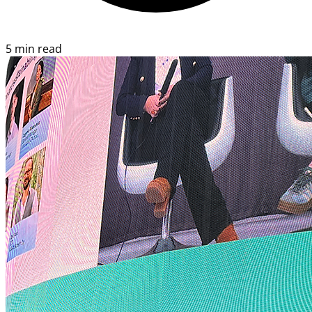
5 min read