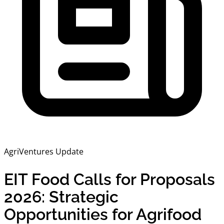
AgriVentures Update
EIT Food Calls for Proposals
2026: Strategic
Opportunities for Agrifood