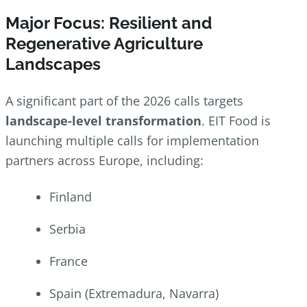
Major Focus: Resilient and
Regenerative Agriculture
Landscapes
A significant part of the 2026 calls targets
landscape-level transformation
. EIT Food is
launching multiple calls for implementation
partners across Europe, including:
Finland
Serbia
France
Spain (Extremadura, Navarra)