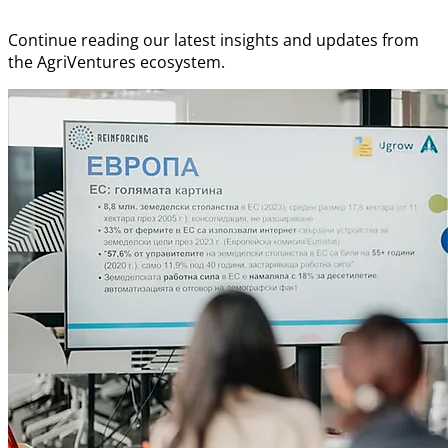
Continue reading our latest insights and updates from
the AgriVentures ecosystem.