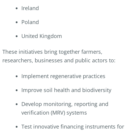
Ireland
Poland
United Kingdom
These initiatives bring together farmers,
researchers, businesses and public actors to:
Implement regenerative practices
Improve soil health and biodiversity
Develop monitoring, reporting and
verification (MRV) systems
Test innovative financing instruments for