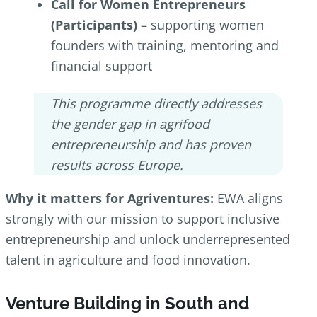
Call for Women Entrepreneurs
(Participants)
– supporting women
founders with training, mentoring and
financial support
This programme directly addresses
the gender gap in agrifood
entrepreneurship and has proven
results across Europe.
Why it matters for Agriventures:
EWA aligns
strongly with our mission to support inclusive
entrepreneurship and unlock underrepresented
talent in agriculture and food innovation.
Venture Building in South and