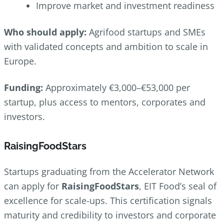
Improve market and investment readiness
Who should apply:
Agrifood startups and SMEs
with validated concepts and ambition to scale in
Europe.
Funding:
Approximately €3,000–€53,000 per
startup, plus access to mentors, corporates and
investors.
RaisingFoodStars
Startups graduating from the Accelerator Network
can apply for
RaisingFoodStars
, EIT Food’s seal of
excellence for scale-ups. This certification signals
maturity and credibility to investors and corporate