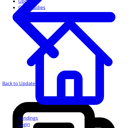
Updates
Case studies
Back to Updates
Fundings
Login