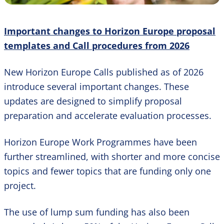
Important changes to Horizon Europe proposal
templates and Call procedures from 2026
New Horizon Europe Calls published as of 2026
introduce several important changes. These
updates are designed to simplify proposal
preparation and accelerate evaluation processes.
Horizon Europe Work Programmes have been
further streamlined, with shorter and more concise
topics and fewer topics that are funding only one
project.
The use of lump sum funding has also been