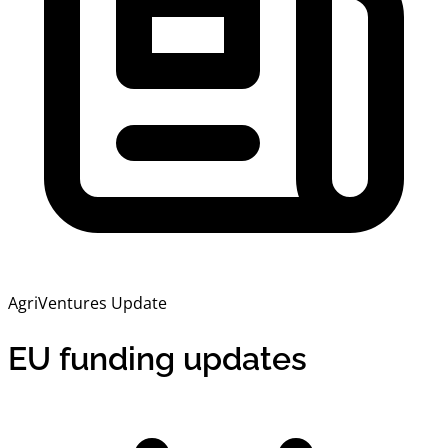
AgriVentures Update
EU funding updates