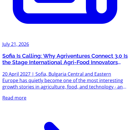
July 21, 2026
Sofia Is Calling: Why Agriventures Connect 3.0 Is
the Stage International Agri-Food Innovators
Can't Afford to Miss
20 April 2027 | Sofia, Bulgaria Central and Eastern
Europe has quietly become one of the most interesting
growth stories in agriculture, food, and technology - and
on 20 April 2027, that story gets its biggest stage yet.
Read more
Agriventures Connect 3.0 opens in Sofia, and early access
is now live for sponsors, speakers, and partners who
want in before the room fills up. A Track Record Worth
Building On Connect 2.0 wasn't a pilot - it was proof. Over
200 participants from 15 countries filled the room...