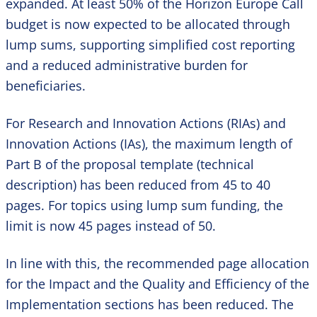
expanded. At least 50% of the Horizon Europe Call
budget is now expected to be allocated through
lump sums, supporting simplified cost reporting
and a reduced administrative burden for
beneficiaries.
For Research and Innovation Actions (RIAs) and
Innovation Actions (IAs), the maximum length of
Part B of the proposal template (technical
description) has been reduced from 45 to 40
pages. For topics using lump sum funding, the
limit is now 45 pages instead of 50.
In line with this, the recommended page allocation
for the Impact and the Quality and Efficiency of the
Implementation sections has been reduced. The