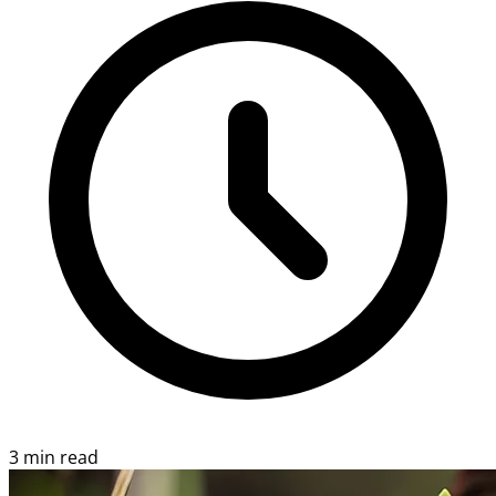
3 min read