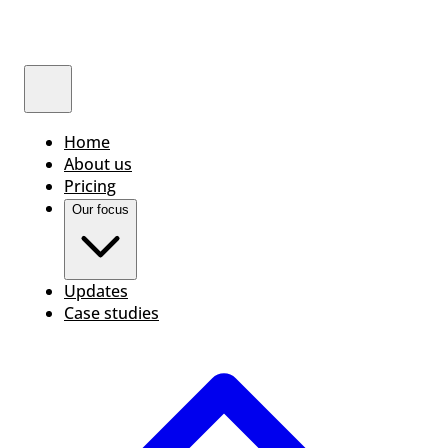
Home
About us
Pricing
Our focus
Updates
Case studies