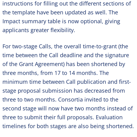
instructions for filling out the different sections of
the template have been updated as well. The
Impact summary table is now optional, giving
applicants greater flexibility.
For two-stage Calls, the overall time-to-grant (the
time between the Call deadline and the signature
of the Grant Agreement) has been shortened by
three months, from 17 to 14 months. The
minimum time between Call publication and first-
stage proposal submission has decreased from
three to two months. Consortia invited to the
second stage will now have two months instead of
three to submit their full proposals. Evaluation
timelines for both stages are also being shortened.