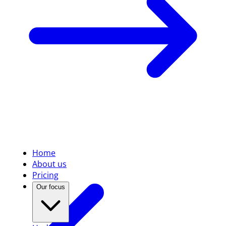
Home
About us
Pricing
Our focus