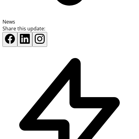
News
Share this update: