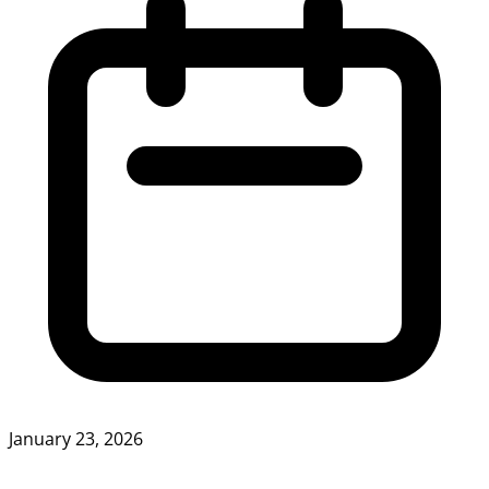
January 23, 2026