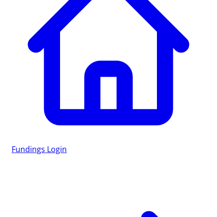
Fundings
Login