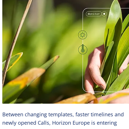
Between changing templates, faster timelines and
newly opened Calls, Horizon Europe is entering