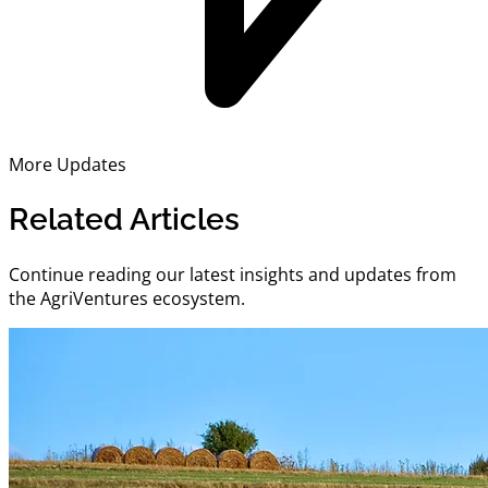
More Updates
Related Articles
Continue reading our latest insights and updates from
the AgriVentures ecosystem.