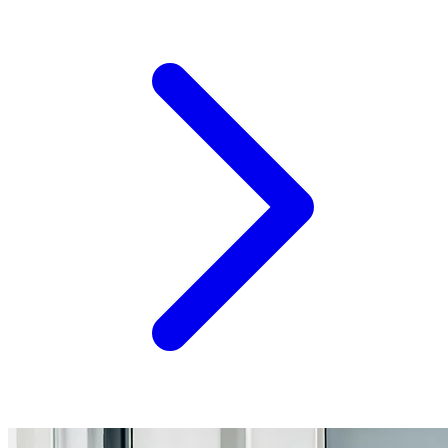
resources, events, and insights into one of the most
important concepts shaping the future of agriculture:
systems thinking. What Is Systems Thinking? Agriculture
has always been about managing uncertainty. Today,
however,...