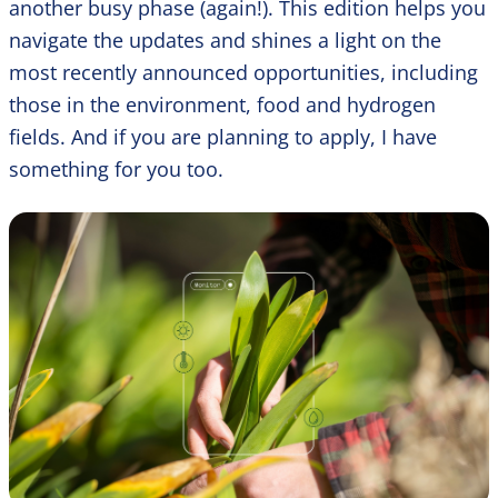
another busy phase (again!). This edition helps you
navigate the updates and shines a light on the
most recently announced opportunities, including
those in the environment, food and hydrogen
fields. And if you are planning to apply, I have
something for you too.