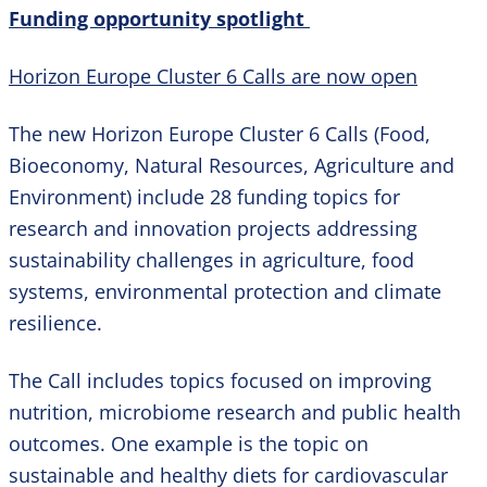
Funding opportunity spotlight
Horizon Europe Cluster 6 Calls are now open
The new Horizon Europe Cluster 6 Calls (Food,
Bioeconomy, Natural Resources, Agriculture and
Environment) include 28 funding topics for
research and innovation projects addressing
sustainability challenges in agriculture, food
systems, environmental protection and climate
resilience.
The Call includes topics focused on improving
nutrition, microbiome research and public health
outcomes. One example is the topic on
sustainable and healthy diets for cardiovascular