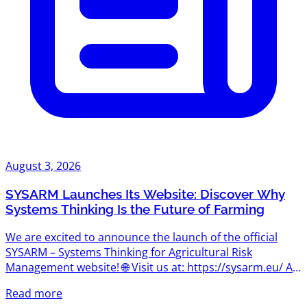
August 3, 2026
SYSARM Launches Its Website: Discover Why
Systems Thinking Is the Future of Farming
We are excited to announce the launch of the official
SYSARM – Systems Thinking for Agricultural Risk
Management website! 🌐 Visit us at: https://sysarm.eu/ As
the project begins its journey, the website will become
Read more
the central hub for news, project updates, learning