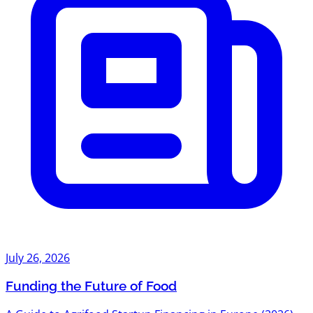
July 26, 2026
Funding the Future of Food