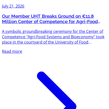
July 21, 2026
Our Member UHT Breaks Ground on €11.8
Million Center of Competence for Agri-Food
Systems and Bioeconomy
A symbolic groundbreaking ceremony for the Center of
Competence "Agri-Food Systems and Bioeconomy" took
place in the courtyard of the University of Food
Technologies (UHT) — and we're proud that UHT is one
Read more
of Agriventures' members. The project is funded under
the "Scientific Research, Innovation and Digitalization for
Smart Transformation" Programme 2021–2027, with a
total budget exceeding €11.8 million. The new center will
create modern scientific infrastructure designed to meet
the...