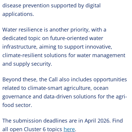
disease prevention supported by digital
applications.
Water resilience is another priority, with a
dedicated topic on future-oriented water
infrastructure, aiming to support innovative,
climate-resilient solutions for water management
and supply security.
Beyond these, the Call also includes opportunities
related to climate-smart agriculture, ocean
governance and data-driven solutions for the agri-
food sector.
The submission deadlines are in April 2026. Find
all open Cluster 6 topics
here
.