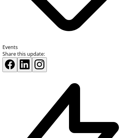
Events
Share this update: