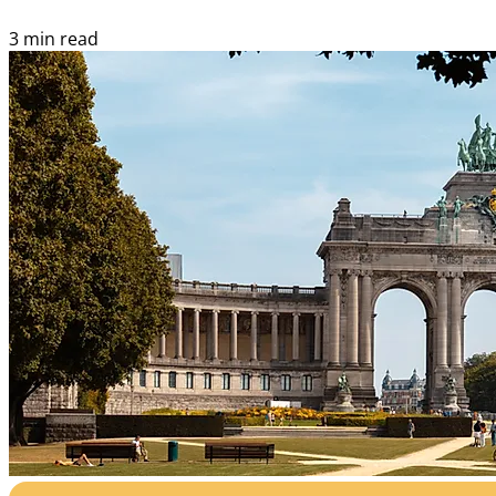
3 min read