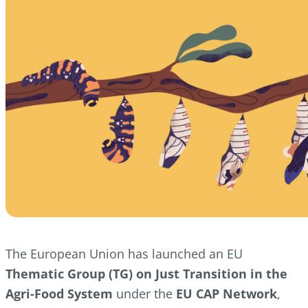
The European Union has launched an EU
Thematic Group (TG) on Just Transition in the
Agri-Food System
under the
EU CAP Network
,