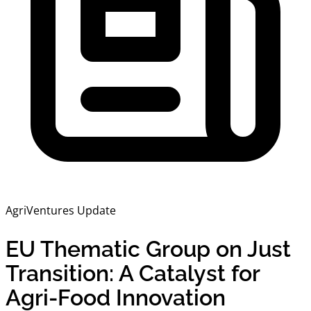
AgriVentures Update
EU Thematic Group on Just
Transition: A Catalyst for
Agri-Food Innovation