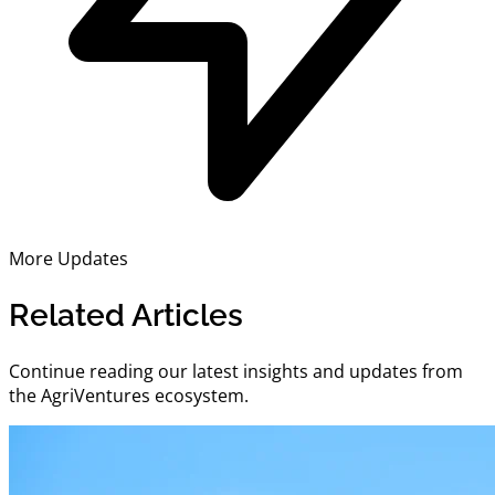
More Updates
Related Articles
Continue reading our latest insights and updates from
the AgriVentures ecosystem.