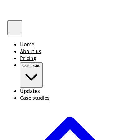
Home
About us
Pricing
Our focus
Updates
Case studies