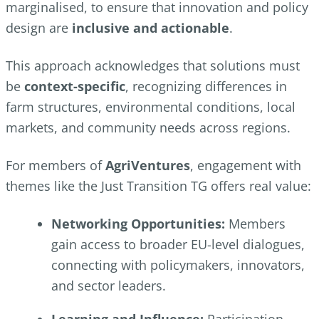
marginalised, to ensure that innovation and policy
design are
inclusive and actionable
.
This approach acknowledges that solutions must
be
context-specific
, recognizing differences in
farm structures, environmental conditions, local
markets, and community needs across regions.
For members of
AgriVentures
, engagement with
themes like the Just Transition TG offers real value:
Networking Opportunities:
Members
gain access to broader EU-level dialogues,
connecting with policymakers, innovators,
and sector leaders.
Learning and Influence:
Participation