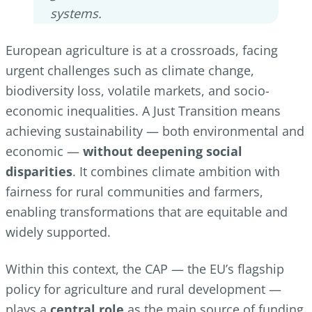
systems.
European agriculture is at a crossroads, facing
urgent challenges such as climate change,
biodiversity loss, volatile markets, and socio-
economic inequalities. A Just Transition means
achieving sustainability — both environmental and
economic —
without deepening social
disparities
. It combines climate ambition with
fairness for rural communities and farmers,
enabling transformations that are equitable and
widely supported.
Within this context, the CAP — the EU’s flagship
policy for agriculture and rural development —
plays a
central role
as the main source of funding