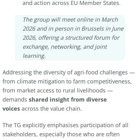
and action across EU Member States.
The group will meet online in March
2026 and in person in Brussels in June
2026, offering a structured forum for
exchange, networking, and joint
learning.
Addressing the diversity of agri-food challenges —
from climate mitigation to farm competitiveness,
from market access to rural livelihoods —
demands
shared insight from diverse
voices
across the value chain.
The TG explicitly emphasises participation of all
stakeholders, especially those who are often