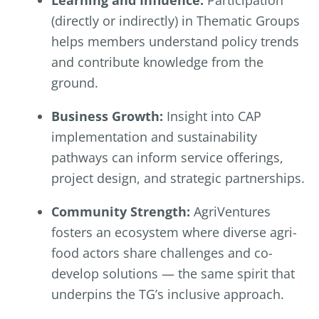
(directly or indirectly) in Thematic Groups
helps members understand policy trends
and contribute knowledge from the
ground.
Business Growth:
Insight into CAP
implementation and sustainability
pathways can inform service offerings,
project design, and strategic partnerships.
Community Strength:
AgriVentures
fosters an ecosystem where diverse agri-
food actors share challenges and co-
develop solutions — the same spirit that
underpins the TG’s inclusive approach.