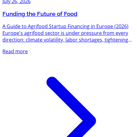
July 26, 2026
Funding the Future of Food
A Guide to Agrifood Startup Financing in Europe (2026)
Europe's agrifood sector is under pressure from every
direction: climate volatility, labor shortages, tightening
environmental regulation, and a food system still
Read more
responsible for roughly a third of global emissions. That
pressure has turned into one of the most active funding
corridors on the continent. Between EU-level research
grants, national innovation agencies, dedicated agrifood
venture funds, and a growing bench of sector-specific...