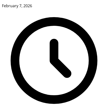
February 7, 2026