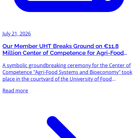
July 21, 2026
Our Member UHT Breaks Ground on €11.8
Million Center of Competence for Agri-Food
Systems and Bioeconomy
A symbolic groundbreaking ceremony for the Center of
Competence "Agri-Food Systems and Bioeconomy" took
place in the courtyard of the University of Food
Technologies (UHT) — and we're proud that UHT is one
Read more
of Agriventures' members. The project is funded under
the "Scientific Research, Innovation and Digitalization for
Smart Transformation" Programme 2021–2027, with a
total budget exceeding €11.8 million. The new center will
create modern scientific infrastructure designed to meet
the...