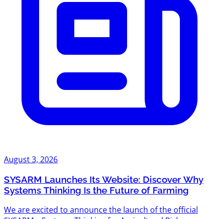
August 3, 2026
SYSARM Launches Its Website: Discover Why
Systems Thinking Is the Future of Farming
We are excited to announce the launch of the official