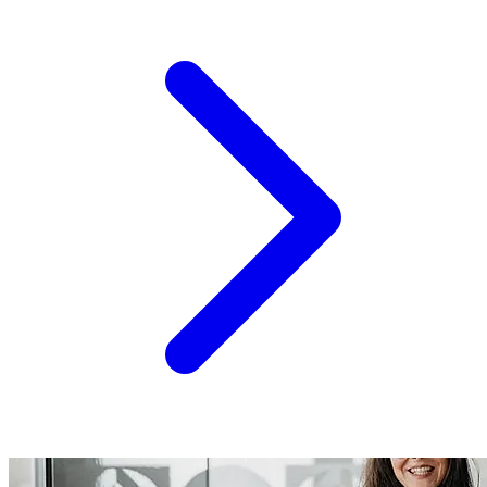
is now live for sponsors, speakers, and partners who
want in before the room fills up. A Track Record Worth
Building On Connect 2.0 wasn't a pilot - it was proof. Over
200 participants from 15 countries filled the room...