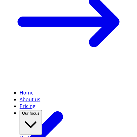
Home
About us
Pricing
Our focus