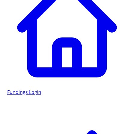
Fundings
Login