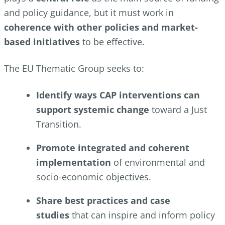
and policy guidance, but it must work in
coherence with other policies and market-
based initiatives
to be effective.
The EU Thematic Group seeks to:
Identify ways CAP interventions can
support systemic change
toward a Just
Transition.
Promote integrated and coherent
implementation
of environmental and
socio-economic objectives.
Share best practices and case
studies
that can inspire and inform policy