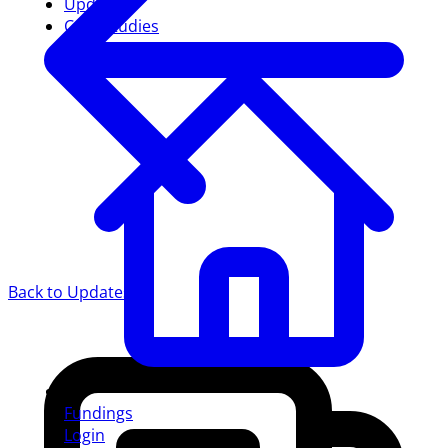
Updates
Case studies
Back to Updates
Fundings
Login