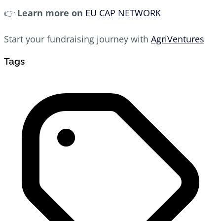
👉
Learn more on
EU CAP NETWORK
Start your fundraising journey with
AgriVentures
Tags