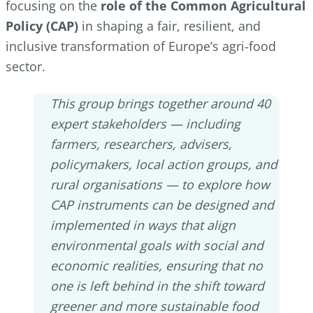
focusing on the
role of the Common Agricultural
Policy (CAP)
in shaping a fair, resilient, and
inclusive transformation of Europe’s agri-food
sector.
This group brings together around 40
expert stakeholders — including
farmers, researchers, advisers,
policymakers, local action groups, and
rural organisations — to explore how
CAP instruments can be designed and
implemented in ways that align
environmental goals with social and
economic realities, ensuring that no
one is left behind in the shift toward
greener and more sustainable food