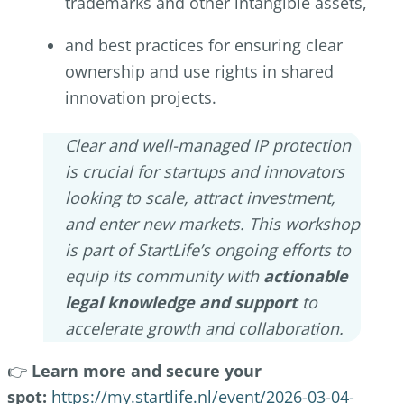
trademarks and other intangible assets,
and best practices for ensuring clear
ownership and use rights in shared
innovation projects.
Clear and well-managed IP protection
is crucial for startups and innovators
looking to scale, attract investment,
and enter new markets. This workshop
is part of StartLife’s ongoing efforts to
equip its community with
actionable
legal knowledge and support
to
accelerate growth and collaboration.
👉
Learn more and secure your
spot:
https://my.startlife.nl/event/2026-03-04-