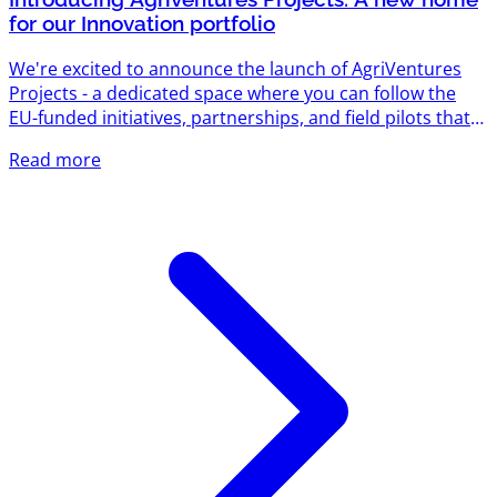
for our Innovation portfolio
We're excited to announce the launch of AgriVentures
Projects - a dedicated space where you can follow the
EU-funded initiatives, partnerships, and field pilots that
AgriVentures is driving across the agrifood sector. Until
Read more
now, our work on individual projects lived scattered
across updates and case studies. Projects brings it all
together in one portfolio, so startups, farmers,
researchers, and partners can see exactly how
AgriVentures turns funding into real-world impact. What
you'll find...