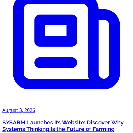
August 3, 2026
SYSARM Launches Its Website: Discover Why
Systems Thinking Is the Future of Farming