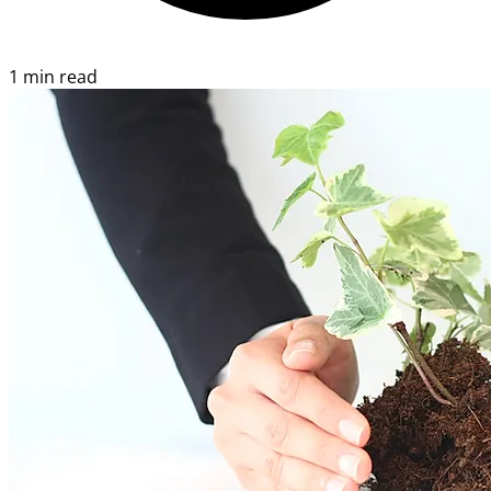
1 min read