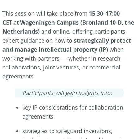
This session will take place from
15:30–17:00
CET
at
Wageningen Campus (Bronland 10-D, the
Netherlands)
and online, offering participants
expert guidance on how to
strategically protect
and manage intellectual property (IP)
when
working with partners — whether in research
collaborations, joint ventures, or commercial
agreements.
Participants will gain insights into:
key IP considerations for collaboration
agreements,
strategies to safeguard inventions,