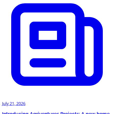
July 21, 2026
Introducing Agriventures Projects: A new home