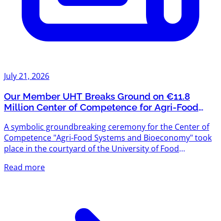
July 21, 2026
Our Member UHT Breaks Ground on €11.8
Million Center of Competence for Agri-Food
Systems and Bioeconomy
A symbolic groundbreaking ceremony for the Center of
Competence "Agri-Food Systems and Bioeconomy" took
place in the courtyard of the University of Food
Technologies (UHT) — and we're proud that UHT is one
Read more
of Agriventures' members. The project is funded under
the "Scientific Research, Innovation and Digitalization for
Smart Transformation" Programme 2021–2027, with a
total budget exceeding €11.8 million. The new center will
create modern scientific infrastructure designed to meet