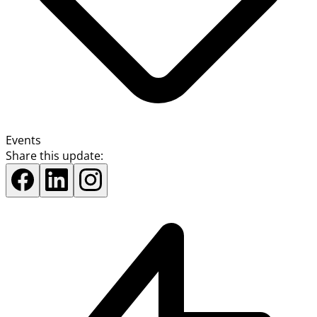
Events
Share this update: