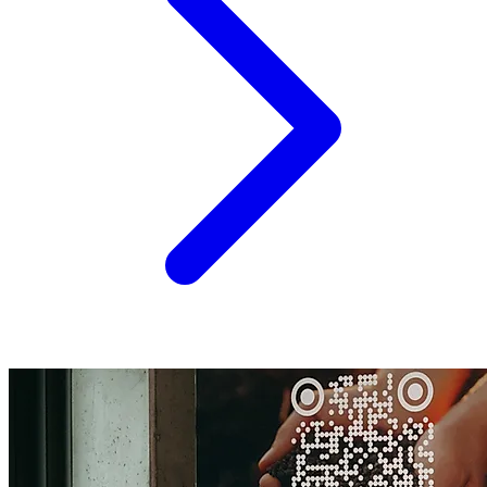
the...