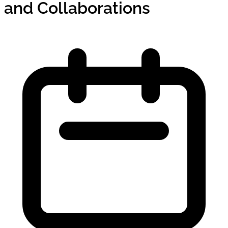
and Collaborations