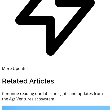
More Updates
Related Articles
Continue reading our latest insights and updates from
the AgriVentures ecosystem.