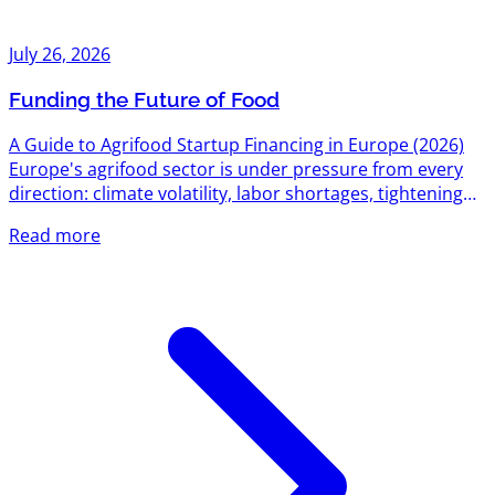
July 26, 2026
Funding the Future of Food
A Guide to Agrifood Startup Financing in Europe (2026)
Europe's agrifood sector is under pressure from every
direction: climate volatility, labor shortages, tightening
environmental regulation, and a food system still
Read more
responsible for roughly a third of global emissions. That
pressure has turned into one of the most active funding
corridors on the continent. Between EU-level research
grants, national innovation agencies, dedicated agrifood
venture funds, and a growing bench of sector-specific...