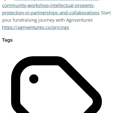
community-workshop-intellectual-property-
protection-in-partnerships-and-collaborations
Start
your fundraising journey with Agriventures
https://agriventures.co/pricings
Tags