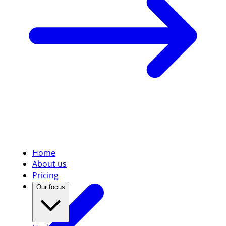
Home
About us
Pricing
Our focus