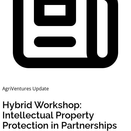
AgriVentures Update
Hybrid Workshop:
Intellectual Property
Protection in Partnerships