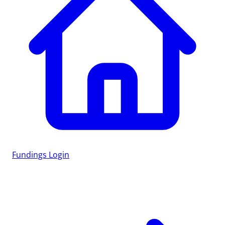
Fundings
Login