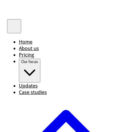
Home
About us
Pricing
Our focus
Updates
Case studies