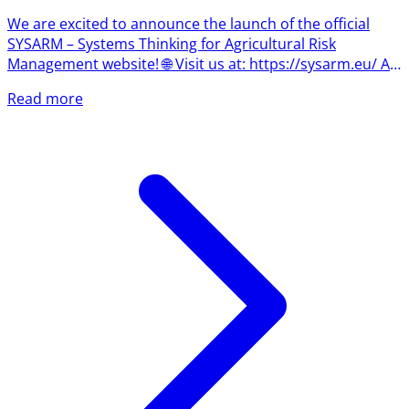
We are excited to announce the launch of the official
SYSARM – Systems Thinking for Agricultural Risk
Management website! 🌐 Visit us at: https://sysarm.eu/ As
the project begins its journey, the website will become
Read more
the central hub for news, project updates, learning
resources, events, and insights into one of the most
important concepts shaping the future of agriculture:
systems thinking. What Is Systems Thinking? Agriculture
has always been about managing uncertainty. Today,
however,...