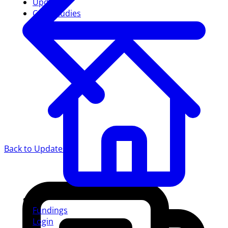
Updates
Case studies
Back to Updates
Fundings
Login