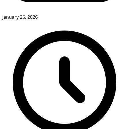
January 26, 2026