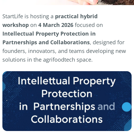
StartLife is hosting a
practical hybrid
workshop
on
4 March 2026
focused on
Intellectual Property Protection in
Partnerships and Collaborations
, designed for
founders, innovators, and teams developing new
solutions in the agrifoodtech space.