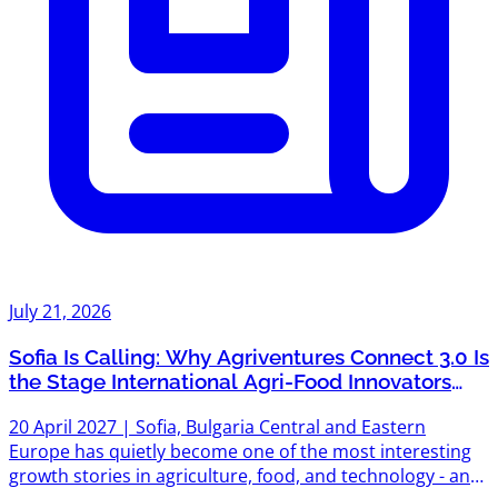
July 21, 2026
Sofia Is Calling: Why Agriventures Connect 3.0 Is
the Stage International Agri-Food Innovators
Can't Afford to Miss
20 April 2027 | Sofia, Bulgaria Central and Eastern
Europe has quietly become one of the most interesting
growth stories in agriculture, food, and technology - and