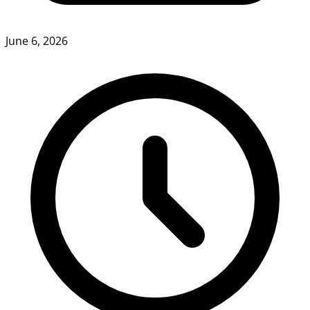
June 6, 2026