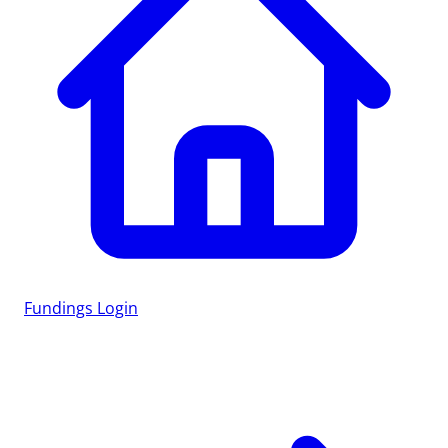
Fundings
Login