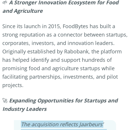
🌱
A Stronger Innovation Ecosystem for Food
and Agriculture
Since its launch in 2015, FoodBytes has built a
strong reputation as a connector between startups,
corporates, investors, and innovation leaders.
Originally established by Rabobank, the platform
has helped identify and support hundreds of
promising food and agriculture startups while
facilitating partnerships, investments, and pilot
projects.
🚀
Expanding Opportunities for Startups and
Industry Leaders
The acquisition reflects Jaarbeurs’