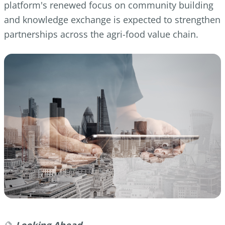
platform's renewed focus on community building
and knowledge exchange is expected to strengthen
partnerships across the agri-food value chain.
🔮
Looking Ahead