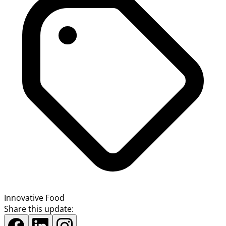
Innovative Food
Share this update: