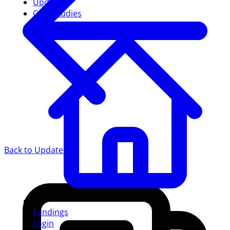
Updates
Case studies
Back to Updates
Fundings
Login