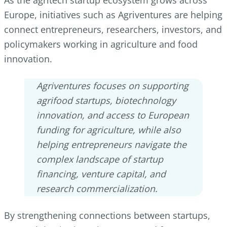
Europe, initiatives such as Agriventures are helping
connect entrepreneurs, researchers, investors, and
policymakers working in agriculture and food
innovation.
Agriventures focuses on supporting
agrifood startups, biotechnology
innovation, and access to European
funding for agriculture, while also
helping entrepreneurs navigate the
complex landscape of startup
financing, venture capital, and
research commercialization.
By strengthening connections between startups,