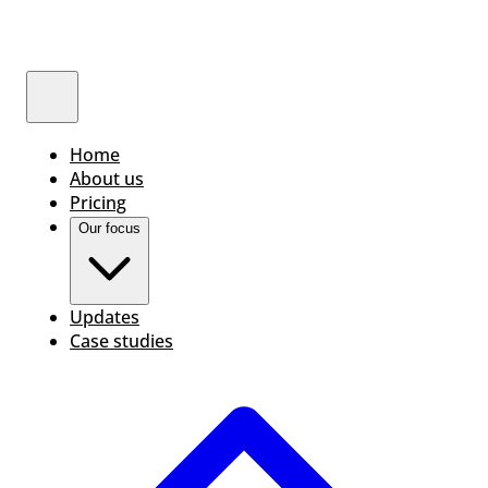
Home
About us
Pricing
Our focus
Updates
Case studies