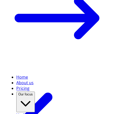
Home
About us
Pricing
Our focus