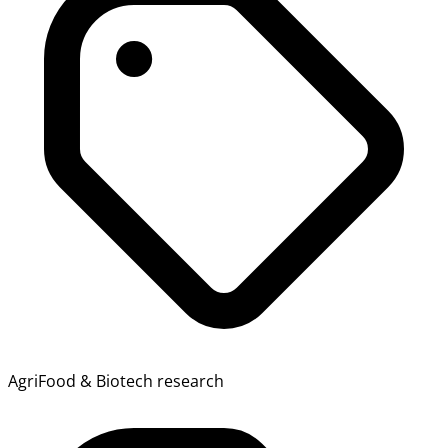
AgriFood & Biotech research