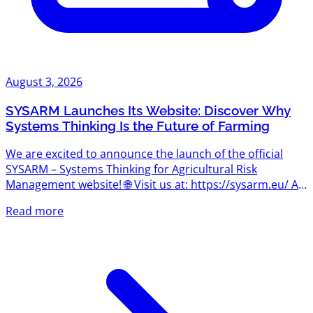
August 3, 2026
SYSARM Launches Its Website: Discover Why
Systems Thinking Is the Future of Farming
We are excited to announce the launch of the official
SYSARM – Systems Thinking for Agricultural Risk
Management website! 🌐 Visit us at: https://sysarm.eu/ As
the project begins its journey, the website will become
Read more
the central hub for news, project updates, learning
resources, events, and insights into one of the most
important concepts shaping the future of agriculture:
systems thinking. What Is Systems Thinking? Agriculture
has always been about managing uncertainty. Today,
however,...