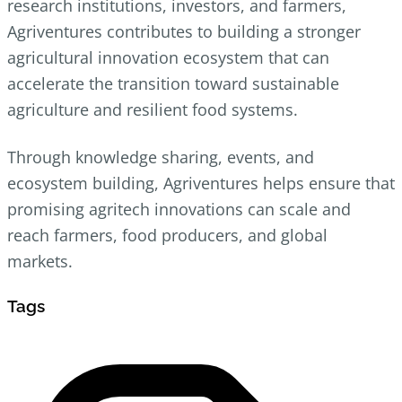
research institutions, investors, and farmers,
Agriventures contributes to building a stronger
agricultural innovation ecosystem that can
accelerate the transition toward sustainable
agriculture and resilient food systems.
Through knowledge sharing, events, and
ecosystem building, Agriventures helps ensure that
promising agritech innovations can scale and
reach farmers, food producers, and global
markets.
Tags