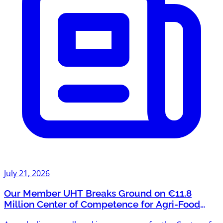
July 21, 2026
Our Member UHT Breaks Ground on €11.8
Million Center of Competence for Agri-Food
Systems and Bioeconomy