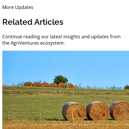
More Updates
Related Articles
Continue reading our latest insights and updates from
the AgriVentures ecosystem.