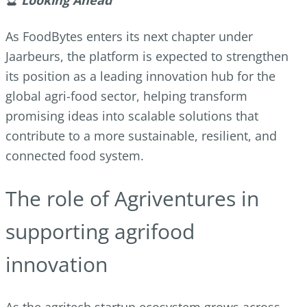
As FoodBytes enters its next chapter under
Jaarbeurs, the platform is expected to strengthen
its position as a leading innovation hub for the
global agri-food sector, helping transform
promising ideas into scalable solutions that
contribute to a more sustainable, resilient, and
connected food system.
The role of Agriventures in
supporting agrifood
innovation
As the agritech startup ecosystem grows across