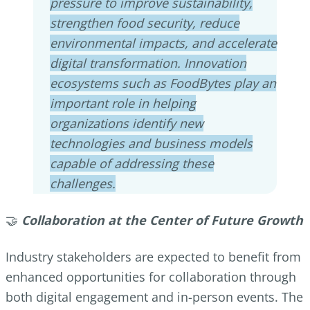
pressure to improve sustainability,
strengthen food security, reduce
environmental impacts, and accelerate
digital transformation. Innovation
ecosystems such as FoodBytes play an
important role in helping
organizations identify new
technologies and business models
capable of addressing these
challenges.
🤝
Collaboration at the Center of Future Growth
Industry stakeholders are expected to benefit from
enhanced opportunities for collaboration through
both digital engagement and in-person events. The