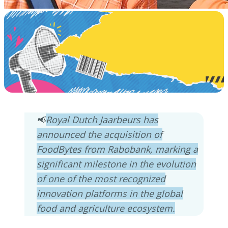
📢
Royal Dutch Jaarbeurs has
announced the acquisition of
FoodBytes from Rabobank, marking a
significant milestone in the evolution
of one of the most recognized
innovation platforms in the global
food and agriculture ecosystem.