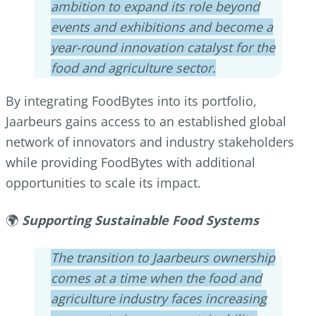
ambition to expand its role beyond
events and exhibitions and become a
year-round innovation catalyst for the
food and agriculture sector.
By integrating FoodBytes into its portfolio,
Jaarbeurs gains access to an established global
network of innovators and industry stakeholders
while providing FoodBytes with additional
opportunities to scale its impact.
🌍
Supporting Sustainable Food Systems
The transition to Jaarbeurs ownership
comes at a time when the food and
agriculture industry faces increasing