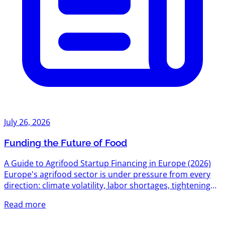
July 26, 2026
Funding the Future of Food
A Guide to Agrifood Startup Financing in Europe (2026)
Europe's agrifood sector is under pressure from every
direction: climate volatility, labor shortages, tightening
environmental regulation, and a food system still
Read more
responsible for roughly a third of global emissions. That
pressure has turned into one of the most active funding