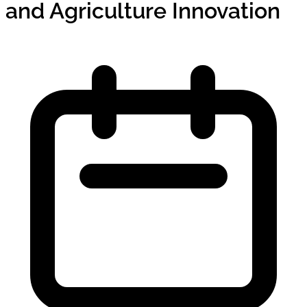
and Agriculture Innovation