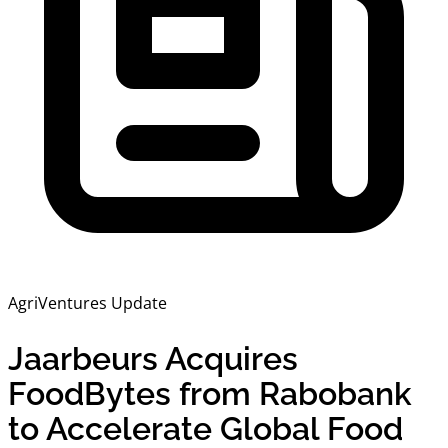
AgriVentures Update
Jaarbeurs Acquires
FoodBytes from Rabobank
to Accelerate Global Food