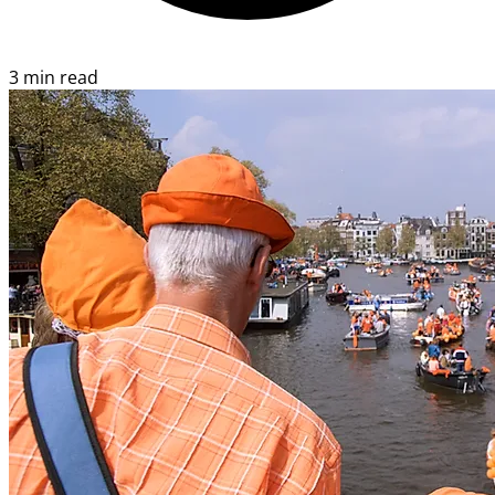
3 min read