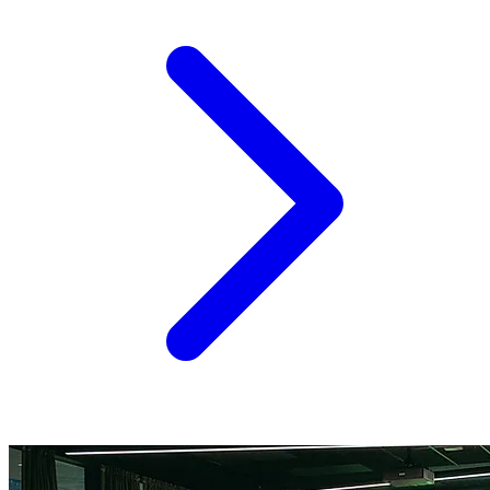
corridors on the continent. Between EU-level research
grants, national innovation agencies, dedicated agrifood
venture funds, and a growing bench of sector-specific...