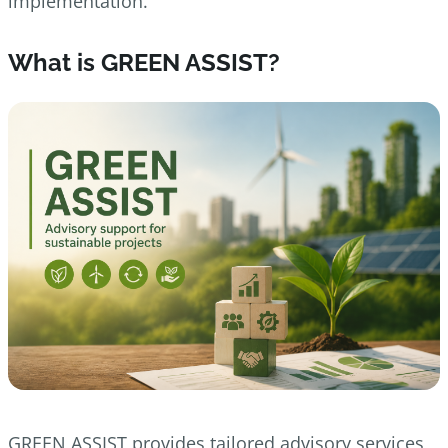
implementation.
What is GREEN ASSIST?
GREEN ASSIST provides tailored advisory services