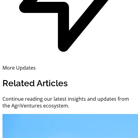
More Updates
Related Articles
Continue reading our latest insights and updates from
the AgriVentures ecosystem.