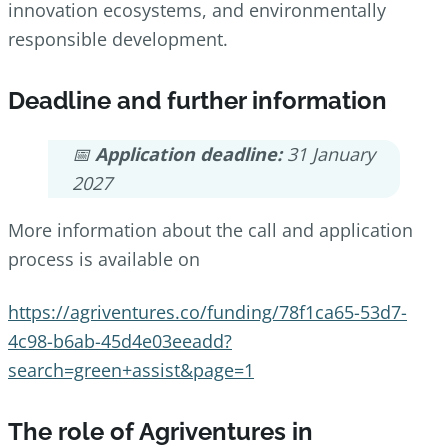
innovation ecosystems, and environmentally
responsible development.
Deadline and further information
📅
Application deadline:
31 January
2027
More information about the call and application
process is available on
https://agriventures.co/funding/78f1ca65-53d7-
4c98-b6ab-45d4e03eeadd?
search=green+assist&page=1
The role of Agriventures in