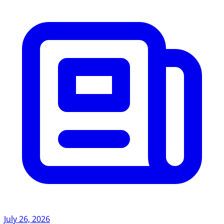
July 26, 2026