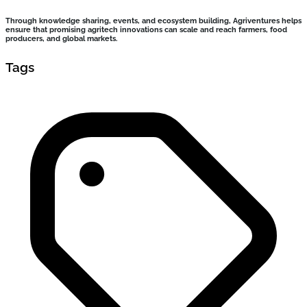
Through knowledge sharing, events, and ecosystem building, Agriventures helps
ensure that promising agritech innovations can scale and reach farmers, food
producers, and global markets.
Tags