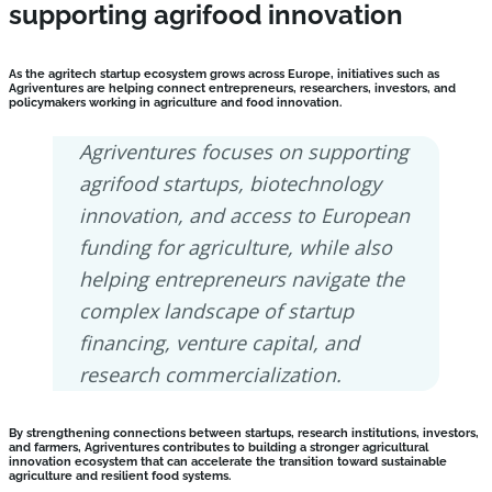
supporting agrifood innovation
As the agritech startup ecosystem grows across Europe, initiatives such as
Agriventures are helping connect entrepreneurs, researchers, investors, and
policymakers working in agriculture and food innovation.
Agriventures focuses on supporting
agrifood startups, biotechnology
innovation, and access to European
funding for agriculture, while also
helping entrepreneurs navigate the
complex landscape of startup
financing, venture capital, and
research commercialization.
By strengthening connections between startups, research institutions, investors,
and farmers, Agriventures contributes to building a stronger agricultural
innovation ecosystem that can accelerate the transition toward sustainable
agriculture and resilient food systems.