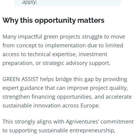
apply.
Why this opportunity matters
Many impactful green projects struggle to move
from concept to implementation due to limited
access to technical expertise, investment
preparation, or strategic advisory support.
GREEN ASSIST helps bridge this gap by providing
expert guidance that can improve project quality,
strengthen financing opportunities, and accelerate
sustainable innovation across Europe.
This strongly aligns with Agriventures’ commitment
to supporting sustainable entrepreneurship,