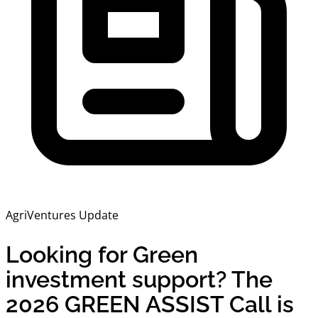
AgriVentures Update
Looking for Green
investment support? The
2026 GREEN ASSIST Call is