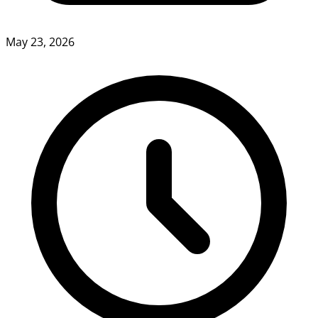
May 23, 2026