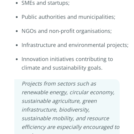
SMEs and startups;
Public authorities and municipalities;
NGOs and non-profit organisations;
Infrastructure and environmental projects;
Innovation initiatives contributing to
climate and sustainability goals.
Projects from sectors such as
renewable energy, circular economy,
sustainable agriculture, green
infrastructure, biodiversity,
sustainable mobility, and resource
efficiency are especially encouraged to