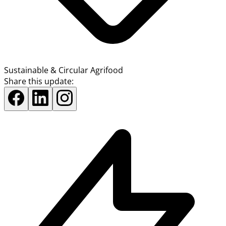
Sustainable & Circular Agrifood
Share this update: