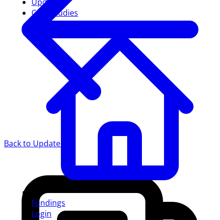
Updates
Case studies
Back to Updates
Fundings
Login