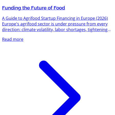
Funding the Future of Food
A Guide to Agrifood Startup Financing in Europe (2026)
Europe's agrifood sector is under pressure from every
direction: climate volatility, labor shortages, tightening
environmental regulation, and a food system still
Read more
responsible for roughly a third of global emissions. That
pressure has turned into one of the most active funding
corridors on the continent. Between EU-level research
grants, national innovation agencies, dedicated agrifood
venture funds, and a growing bench of sector-specific...