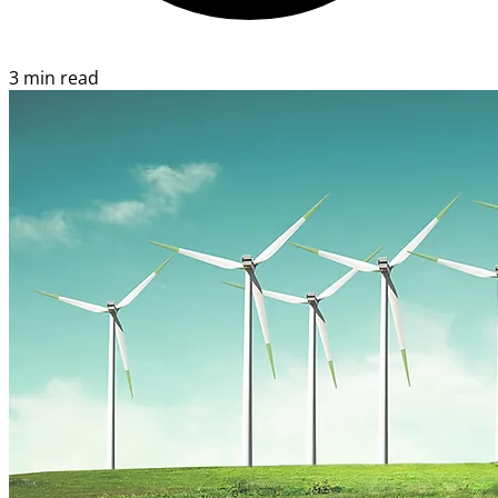
3 min read