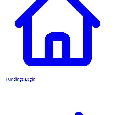
Fundings
Login