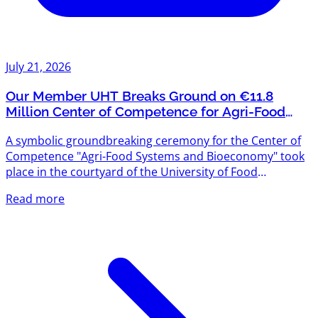
July 21, 2026
Our Member UHT Breaks Ground on €11.8
Million Center of Competence for Agri-Food
Systems and Bioeconomy
A symbolic groundbreaking ceremony for the Center of
Competence "Agri-Food Systems and Bioeconomy" took
place in the courtyard of the University of Food
Technologies (UHT) — and we're proud that UHT is one
Read more
of Agriventures' members. The project is funded under
the "Scientific Research, Innovation and Digitalization for
Smart Transformation" Programme 2021–2027, with a
total budget exceeding €11.8 million. The new center will
create modern scientific infrastructure designed to meet
the...