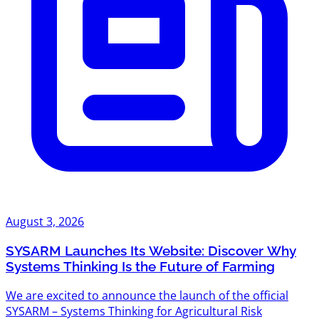
August 3, 2026
SYSARM Launches Its Website: Discover Why
Systems Thinking Is the Future of Farming
We are excited to announce the launch of the official
SYSARM – Systems Thinking for Agricultural Risk