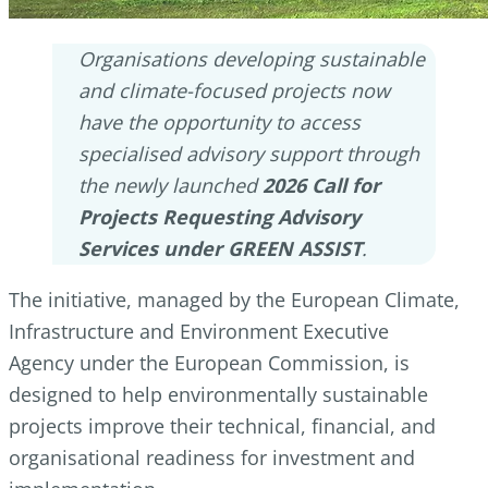
Organisations developing sustainable
and climate-focused projects now
have the opportunity to access
specialised advisory support through
the newly launched
2026 Call for
Projects Requesting Advisory
Services under GREEN ASSIST
.
The initiative, managed by the European Climate,
Infrastructure and Environment Executive
Agency under the European Commission, is
designed to help environmentally sustainable
projects improve their technical, financial, and
organisational readiness for investment and