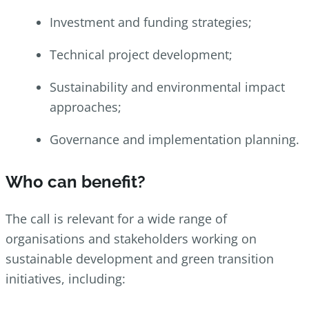
Investment and funding strategies;
Technical project development;
Sustainability and environmental impact
approaches;
Governance and implementation planning.
Who can benefit?
The call is relevant for a wide range of
organisations and stakeholders working on
sustainable development and green transition
initiatives, including: