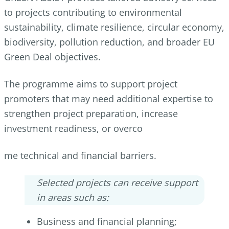
to projects contributing to environmental
sustainability, climate resilience, circular economy,
biodiversity, pollution reduction, and broader EU
Green Deal objectives.
The programme aims to support project
promoters that may need additional expertise to
strengthen project preparation, increase
investment readiness, or overco
me technical and financial barriers.
Selected projects can receive support
in areas such as:
Business and financial planning;