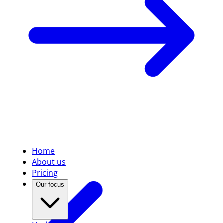
Home
About us
Pricing
Our focus