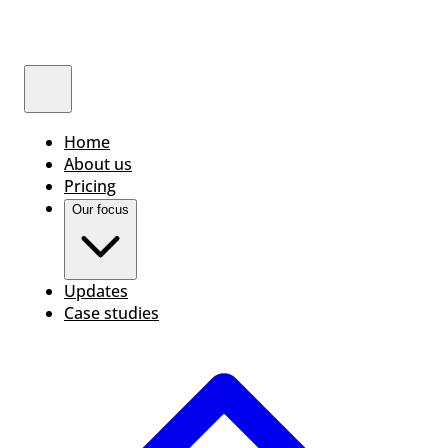
Home
About us
Pricing
Our focus
Updates
Case studies