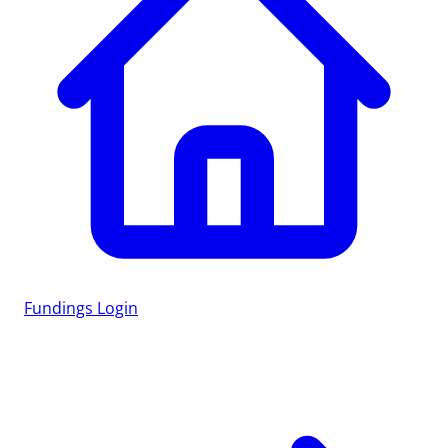
Fundings
Login