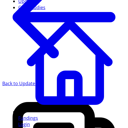
Updates
Case studies
Back to Updates
Fundings
Login