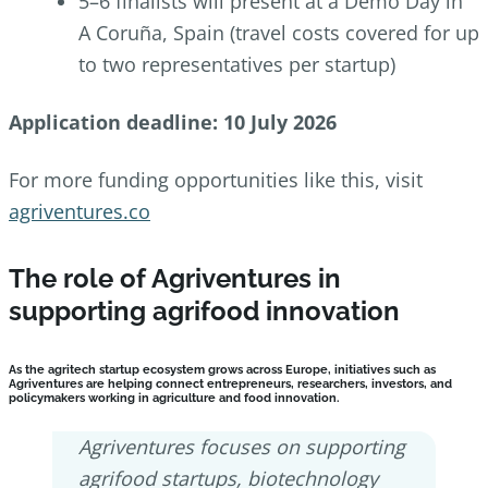
5–6 finalists will present at a Demo Day in
A Coruña, Spain (travel costs covered for up
to two representatives per startup)
Application deadline: 10 July 2026
For more funding opportunities like this, visit
agriventures.co
The role of Agriventures in
supporting agrifood innovation
As the agritech startup ecosystem grows across Europe, initiatives such as
Agriventures are helping connect entrepreneurs, researchers, investors, and
policymakers working in agriculture and food innovation.
Agriventures focuses on supporting
agrifood startups, biotechnology