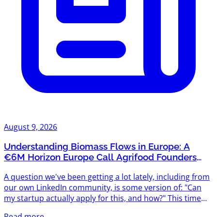
August 9, 2026
Understanding Biomass Flows in Europe: A
€6M Horizon Europe Call Agrifood Founders
Shouldn't Miss
A question we've been getting a lot lately, including from
our own LinkedIn community, is some version of: "Can
my startup actually apply for this, and how?" This time
it's about Understanding biomass flows in Europe
Read more