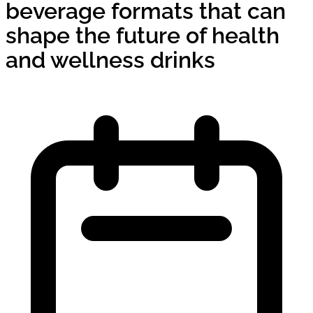
beverage formats that can
shape the future of health
and wellness drinks