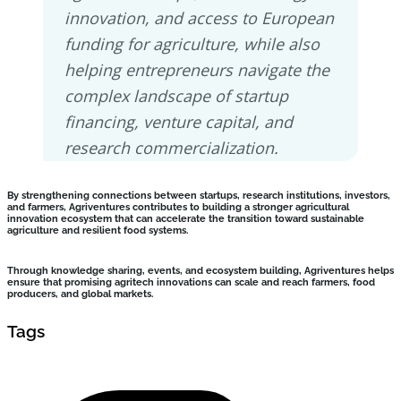
innovation, and access to European
funding for agriculture, while also
helping entrepreneurs navigate the
complex landscape of startup
financing, venture capital, and
research commercialization.
By strengthening connections between startups, research institutions, investors,
and farmers, Agriventures contributes to building a stronger agricultural
innovation ecosystem that can accelerate the transition toward sustainable
agriculture and resilient food systems.
Through knowledge sharing, events, and ecosystem building, Agriventures helps
ensure that promising agritech innovations can scale and reach farmers, food
producers, and global markets.
Tags