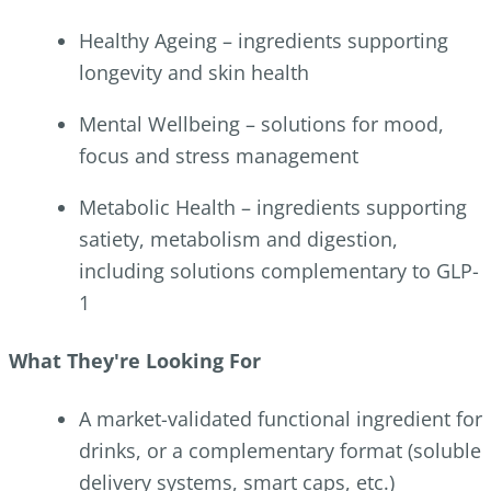
Healthy Ageing – ingredients supporting
longevity and skin health
Mental Wellbeing – solutions for mood,
focus and stress management
Metabolic Health – ingredients supporting
satiety, metabolism and digestion,
including solutions complementary to GLP-
1
What They're Looking For
A market-validated functional ingredient for
drinks, or a complementary format (soluble
delivery systems, smart caps, etc.)