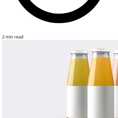
2 min read