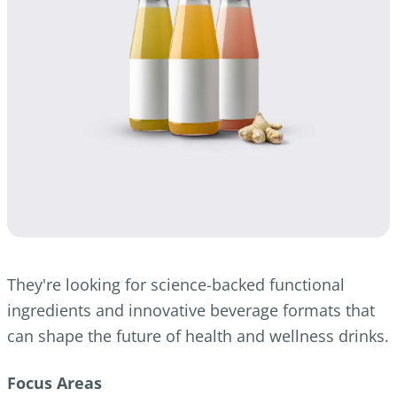
They're looking for science-backed functional
ingredients and innovative beverage formats that
can shape the future of health and wellness drinks.
Focus Areas