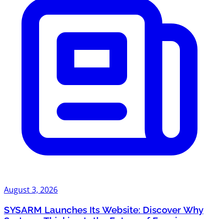
August 3, 2026
SYSARM Launches Its Website: Discover Why