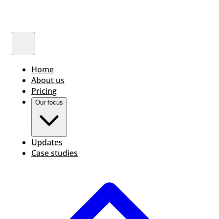
Home
About us
Pricing
Our focus
Updates
Case studies