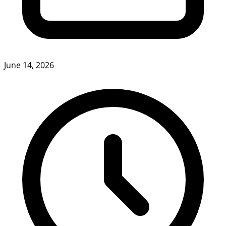
June 14, 2026