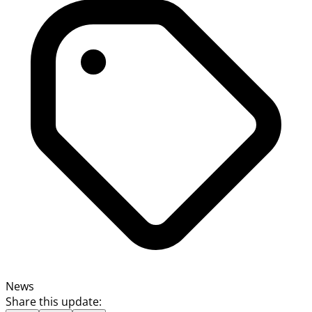
News
Share this update: