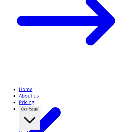
Home
About us
Pricing
Our focus