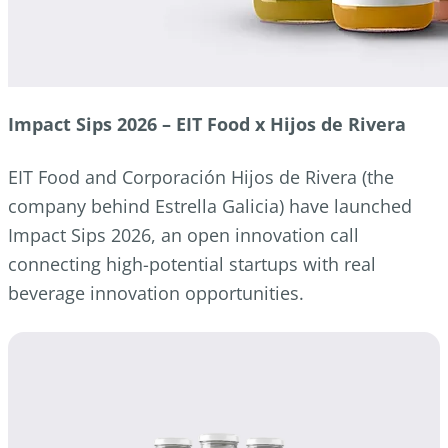
Impact Sips 2026 – EIT Food x Hijos de Rivera
EIT Food and Corporación Hijos de Rivera (the
company behind Estrella Galicia) have launched
Impact Sips 2026, an open innovation call
connecting high-potential startups with real
beverage innovation opportunities.