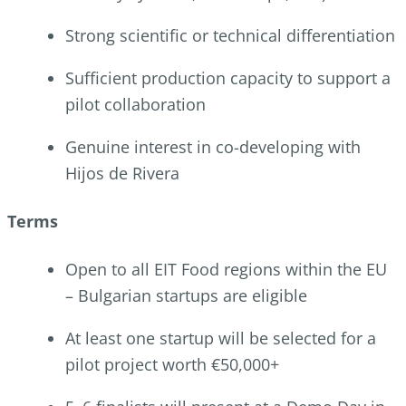
Strong scientific or technical differentiation
Sufficient production capacity to support a
pilot collaboration
Genuine interest in co-developing with
Hijos de Rivera
Terms
Open to all EIT Food regions within the EU
– Bulgarian startups are eligible
At least one startup will be selected for a
pilot project worth €50,000+