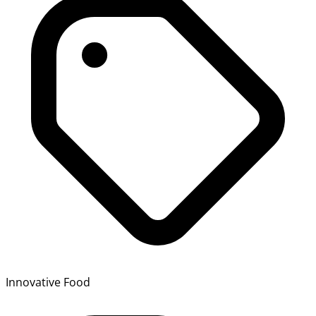
Innovative Food