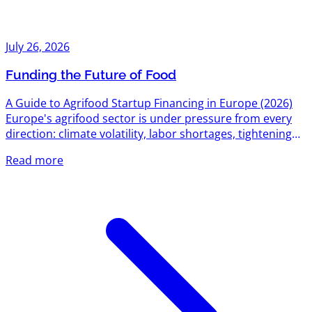
July 26, 2026
Funding the Future of Food
A Guide to Agrifood Startup Financing in Europe (2026)
Europe's agrifood sector is under pressure from every
direction: climate volatility, labor shortages, tightening
environmental regulation, and a food system still
Read more
responsible for roughly a third of global emissions. That
pressure has turned into one of the most active funding
corridors on the continent. Between EU-level research
grants, national innovation agencies, dedicated agrifood
venture funds, and a growing bench of sector-specific...