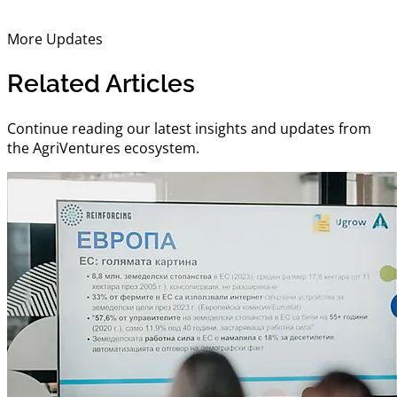
More Updates
Related Articles
Continue reading our latest insights and updates from
the AgriVentures ecosystem.