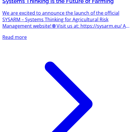
Systems Thinking Is the Future of Farming
We are excited to announce the launch of the official
SYSARM – Systems Thinking for Agricultural Risk
Management website! 🌐 Visit us at: https://sysarm.eu/ As
the project begins its journey, the website will become
Read more
the central hub for news, project updates, learning
resources, events, and insights into one of the most
important concepts shaping the future of agriculture:
systems thinking. What Is Systems Thinking? Agriculture
has always been about managing uncertainty. Today,
however,...