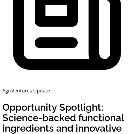
AgriVentures Update
Opportunity Spotlight:
Science-backed functional
ingredients and innovative