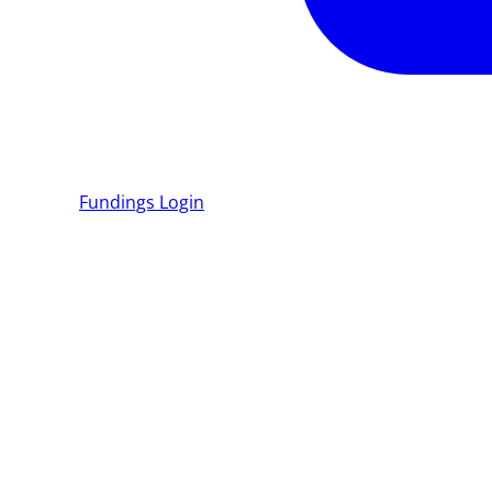
Fundings
Login