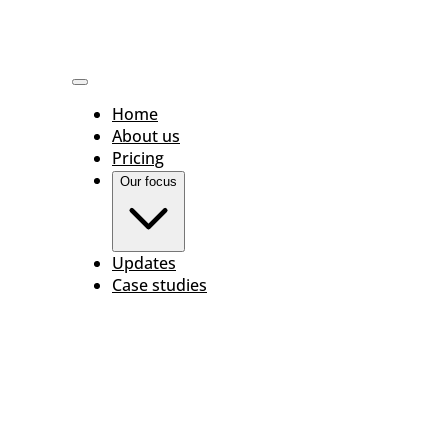
Home
About us
Pricing
Our focus
Updates
Case studies