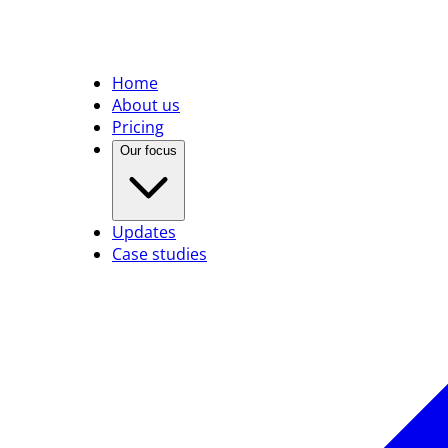
Home
About us
Pricing
Our focus
Updates
Case studies