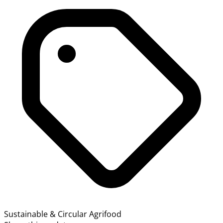
Sustainable & Circular Agrifood