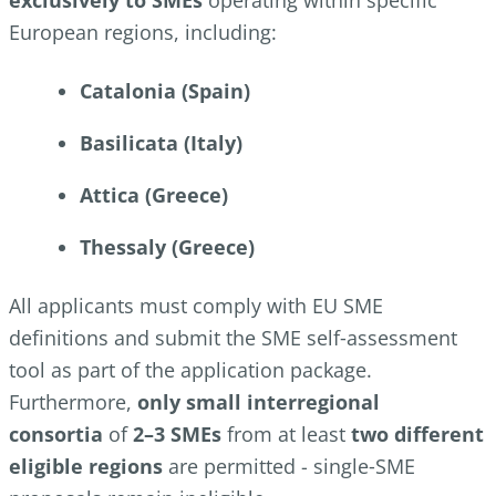
exclusively to SMEs
operating within specific
European regions, including:
Catalonia (Spain)
Basilicata (Italy)
Attica (Greece)
Thessaly (Greece)
All applicants must comply with EU SME
definitions and submit the SME self‑assessment
tool as part of the application package.
Furthermore,
only small interregional
consortia
of
2–3 SMEs
from at least
two different
eligible regions
are permitted - single‑SME