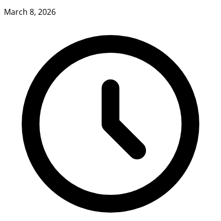
March 8, 2026