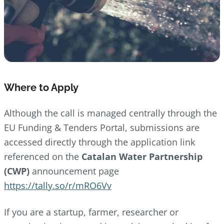
Where to Apply
Although the call is managed centrally through the
EU Funding & Tenders Portal, submissions are
accessed directly through the application link
referenced on the
Catalan Water Partnership
(CWP)
announcement page
https://tally.so/r/mRO6Vv
If you are a startup, farmer, researcher or