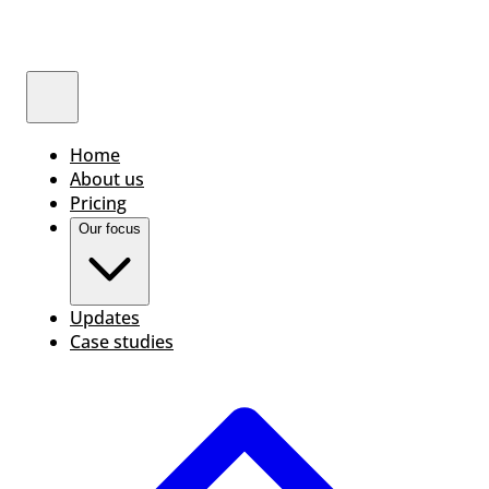
Home
About us
Pricing
Our focus
Updates
Case studies