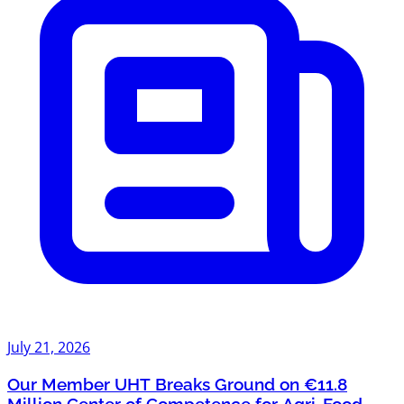
July 21, 2026
Our Member UHT Breaks Ground on €11.8