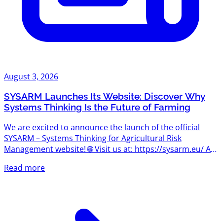
August 3, 2026
SYSARM Launches Its Website: Discover Why
Systems Thinking Is the Future of Farming
We are excited to announce the launch of the official
SYSARM – Systems Thinking for Agricultural Risk
Management website! 🌐 Visit us at: https://sysarm.eu/ As
the project begins its journey, the website will become
Read more
the central hub for news, project updates, learning
resources, events, and insights into one of the most
important concepts shaping the future of agriculture:
systems thinking. What Is Systems Thinking? Agriculture
has always been about managing uncertainty. Today,