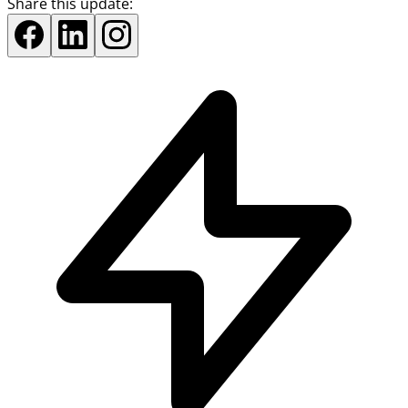
Share this update: