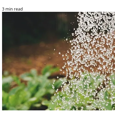
3 min read