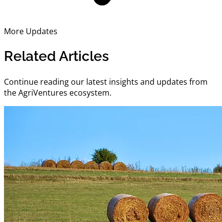
More Updates
Related Articles
Continue reading our latest insights and updates from
the AgriVentures ecosystem.