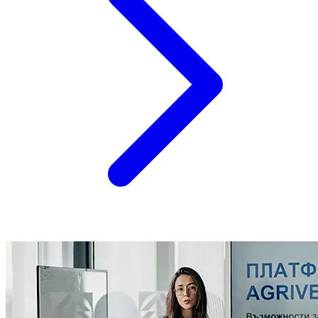
however,...