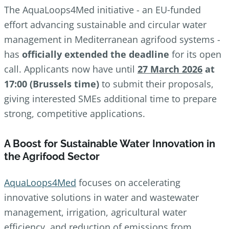
The AquaLoops4Med initiative - an EU‑funded
effort advancing sustainable and circular water
management in Mediterranean agrifood systems -
has
officially extended the deadline
for its open
call. Applicants now have until
27 March 2026
at
17:00 (Brussels time)
to submit their proposals,
giving interested SMEs additional time to prepare
strong, competitive applications.
A Boost for Sustainable Water Innovation in
the Agrifood Sector
AquaLoops4Med
focuses on accelerating
innovative solutions in water and wastewater
management, irrigation, agricultural water
efficiency, and reduction of emissions from