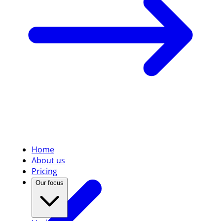
Home
About us
Pricing
Our focus