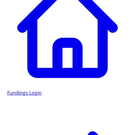
Fundings
Login