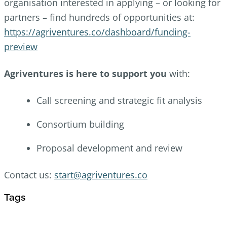
organisation interested in applying – or looking for
partners –
find hundreds of opportunities at:
https://agriventures.co/dashboard/funding-
preview
Agriventures is here to support you
with:
Call screening and strategic fit analysis
Consortium building
Proposal development and review
Contact us:
start@agriventures.co
Tags