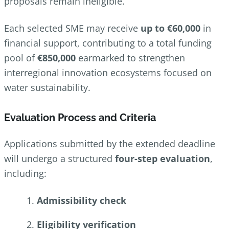
proposals remain ineligible.
Each selected SME may receive
up to €60,000
in
financial support, contributing to a total funding
pool of
€850,000
earmarked to strengthen
interregional innovation ecosystems focused on
water sustainability.
Evaluation Process and Criteria
Applications submitted by the extended deadline
will undergo a structured
four‑step evaluation
,
including:
Admissibility check
Eligibility verification