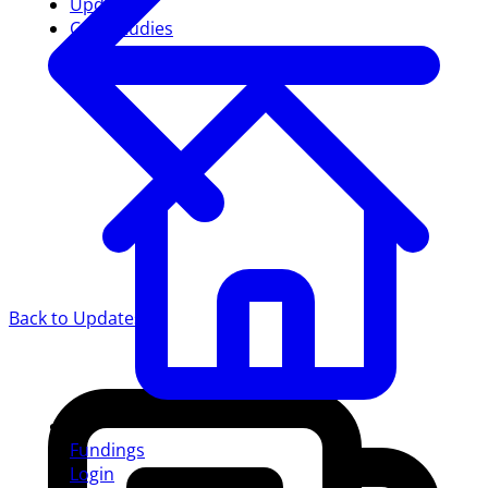
Updates
Case studies
Back to Updates
Fundings
Login