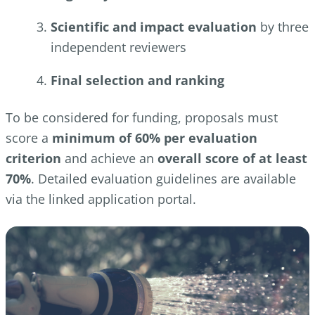
Scientific and impact evaluation
by three
independent reviewers
Final selection and ranking
To be considered for funding, proposals must
score a
minimum of 60% per evaluation
criterion
and achieve an
overall score of at least
70%
. Detailed evaluation guidelines are available
via the linked application portal.