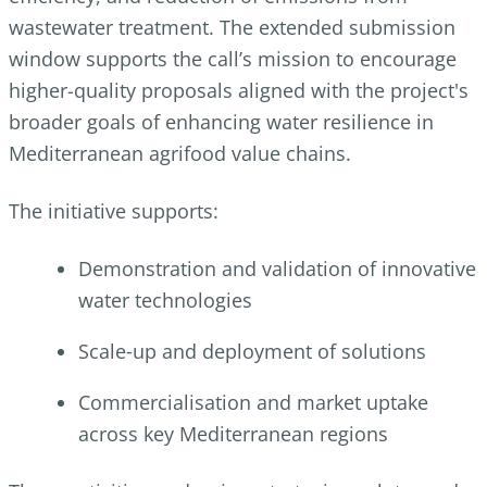
wastewater treatment. The extended submission
window supports the call’s mission to encourage
higher-quality proposals aligned with the project's
broader goals of enhancing water resilience in
Mediterranean agrifood value chains.
The initiative supports:
Demonstration and validation of innovative
water technologies
Scale‑up and deployment of solutions
Commercialisation and market uptake
across key Mediterranean regions