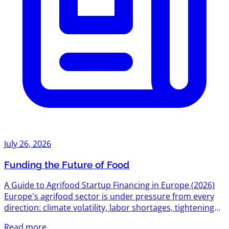
July 26, 2026
Funding the Future of Food
A Guide to Agrifood Startup Financing in Europe (2026)
Europe's agrifood sector is under pressure from every
direction: climate volatility, labor shortages, tightening
environmental regulation, and a food system still
Read more