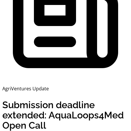
AgriVentures Update
Submission deadline
extended: AquaLoops4Med
Open Call