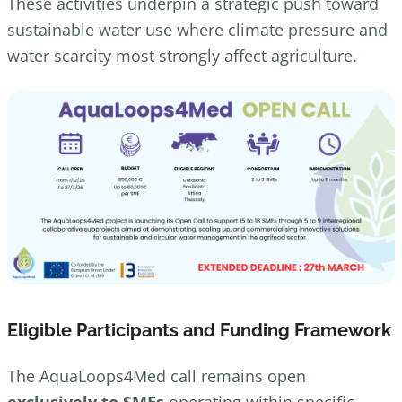
These activities underpin a strategic push toward
sustainable water use where climate pressure and
water scarcity most strongly affect agriculture.
Eligible Participants and Funding Framework
The AquaLoops4Med call remains open