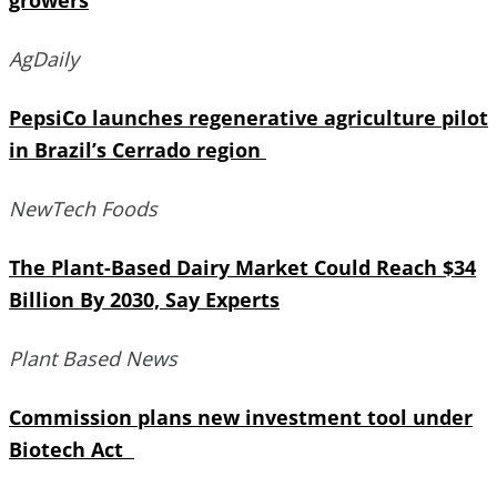
growers
AgDaily
PepsiCo launches regenerative agriculture pilot
in Brazil’s Cerrado region
NewTech Foods
The Plant-Based Dairy Market Could Reach $34
Billion By 2030, Say Experts
Plant Based News
Commission plans new investment tool under
Biotech Act