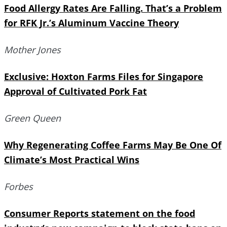
Food Allergy Rates Are Falling. That’s a Problem
for RFK Jr.’s Aluminum Vaccine Theory
Mother Jones
Exclusive: Hoxton Farms Files for Singapore
Approval of Cultivated Pork Fat
Green Queen
Why Regenerating Coffee Farms May Be One Of
Climate’s Most Practical Wins
Forbes
Consumer Reports statement on the food