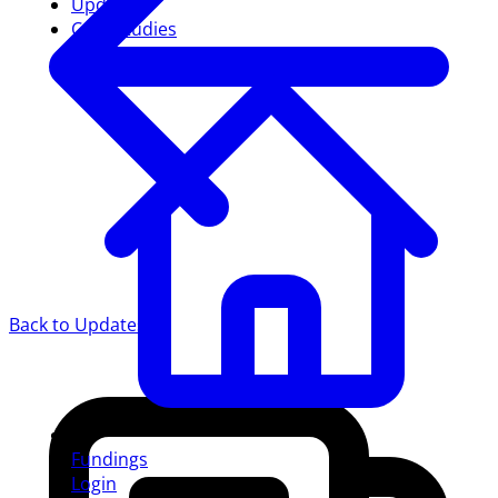
Updates
Case studies
Back to Updates
Fundings
Login