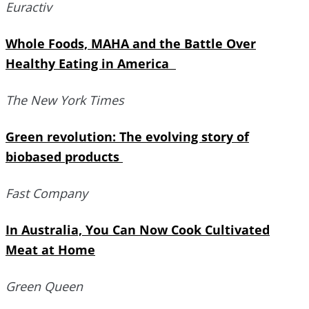
Euractiv
Whole Foods, MAHA and the Battle Over
Healthy Eating in America
The New York Times
Green revolution: The evolving story of
biobased products
Fast Company
In Australia, You Can Now Cook Cultivated
Meat at Home
Green Queen