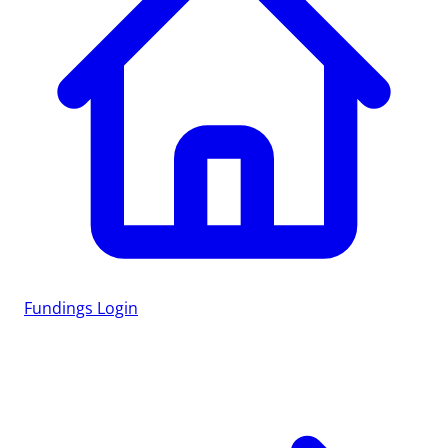
Fundings
Login