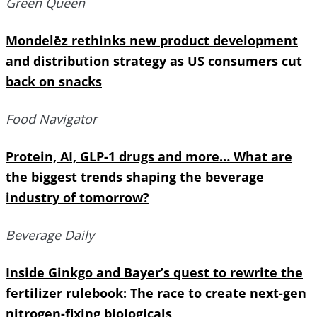
Green Queen
Mondelēz rethinks new product development
and distribution strategy as US consumers cut
back on snacks
Food Navigator
Protein, AI, GLP-1 drugs and more… What are
the biggest trends shaping the beverage
industry of tomorrow?
Beverage Daily
Inside Ginkgo and Bayer’s quest to rewrite the
fertilizer rulebook: The race to create next-gen
nitrogen-fixing biologicals