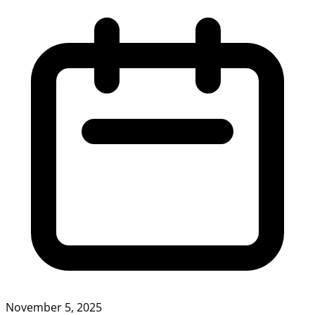
November 5, 2025