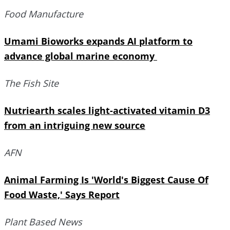
Food Manufacture
Umami Bioworks expands AI platform to
advance global marine economy
The Fish Site
Nutriearth scales light-activated vitamin D3
from an intriguing new source
AFN
Animal Farming Is 'World's Biggest Cause Of
Food Waste,' Says Report
Plant Based News