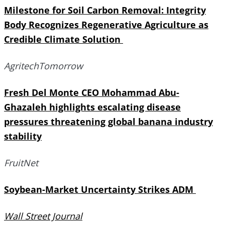
Milestone for Soil Carbon Removal: Integrity
Body Recognizes Regenerative Agriculture as
Credible Climate Solution
AgritechTomorrow
Fresh Del Monte CEO Mohammad Abu-
Ghazaleh highlights escalating disease
pressures threatening global banana industry
stability
FruitNet
Soybean-Market Uncertainty Strikes ADM
Wall Street Journal