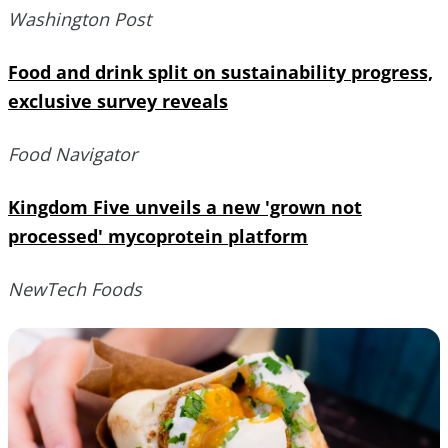
Washington Post
Food and drink split on sustainability progress,
exclusive survey reveals
Food Navigator
Kingdom Five unveils a new 'grown not
processed' mycoprotein platform
NewTech Foods