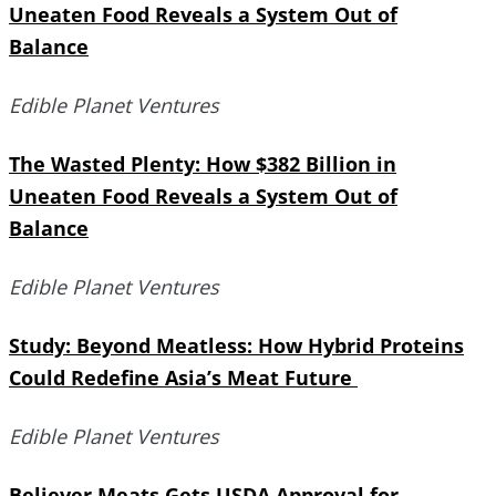
Uneaten Food Reveals a System Out of
Balance
Edible Planet Ventures
The Wasted Plenty: How $382 Billion in
Uneaten Food Reveals a System Out of
Balance
Edible Planet Ventures
Study: Beyond Meatless: How Hybrid Proteins
Could Redefine Asia’s Meat Future
Edible Planet Ventures
Believer Meats Gets USDA Approval for