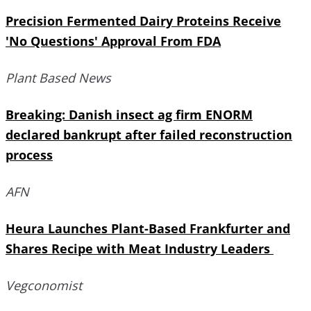
Precision Fermented Dairy Proteins Receive
'No Questions' Approval From FDA
Plant Based News
Breaking: Danish insect ag firm ENORM
declared bankrupt after failed reconstruction
process
AFN
Heura Launches Plant-Based Frankfurter and
Shares Recipe with Meat Industry Leaders
Vegconomist