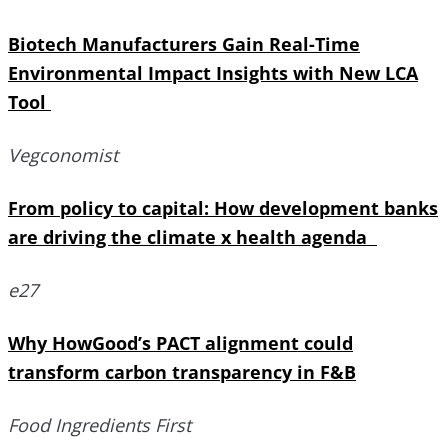
Biotech Manufacturers Gain Real-Time
Environmental Impact Insights with New LCA
Tool
Vegconomist
From policy to capital: How development banks
are driving the climate x health agenda
e27
Why HowGood’s PACT alignment could
transform carbon transparency in F&B
Food Ingredients First