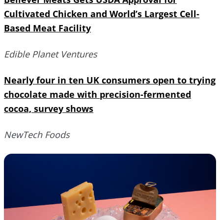
Cultivated Chicken and World’s Largest Cell-
Based Meat Facility
Edible Planet Ventures
Nearly four in ten UK consumers open to trying
chocolate made with precision-fermented
cocoa, survey shows
NewTech Foods