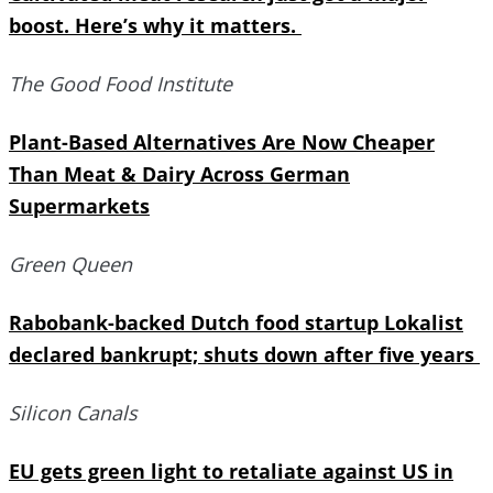
boost. Here’s why it matters.
The Good Food Institute
Plant-Based Alternatives Are Now Cheaper
Than Meat & Dairy Across German
Supermarkets
Green Queen
Rabobank-backed Dutch food startup Lokalist
declared bankrupt; shuts down after five years
Silicon Canals
EU gets green light to retaliate against US in