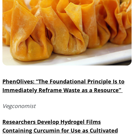
PhenOlives: “The Foundational Principle Is to
Immediately Reframe Waste as a Resource”
Vegconomist
Researchers Develop Hydrogel Films
Containing Curcumin for Use as Cultivated