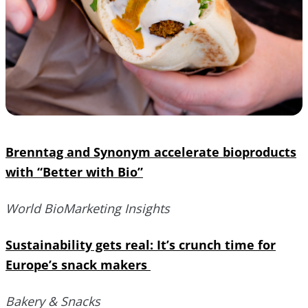
Brenntag and Synonym accelerate bioproducts
with “Better with Bio”
World BioMarketing Insights
Sustainability gets real: It’s crunch time for
Europe’s snack makers
Bakery & Snacks