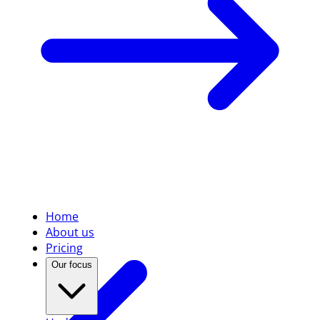
Home
About us
Pricing
Our focus