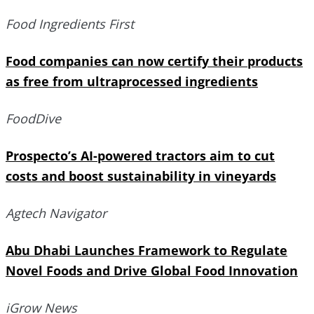
Food Ingredients First
Food companies can now certify their products
as free from ultraprocessed ingredients
FoodDive
Prospecto’s AI-powered tractors aim to cut
costs and boost sustainability in vineyards
Agtech Navigator
Abu Dhabi Launches Framework to Regulate
Novel Foods and Drive Global Food Innovation
iGrow News