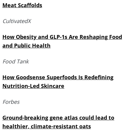
Meat Scaffolds
CultivatedX
How Obesity and GLP-1s Are Reshaping Food
and Public Health
Food Tank
How Goodsense Superfoods Is Redefining
Nutrition-Led Skincare
Forbes
Ground-breaking gene atlas could lead to
healthier, climate-resistant oats