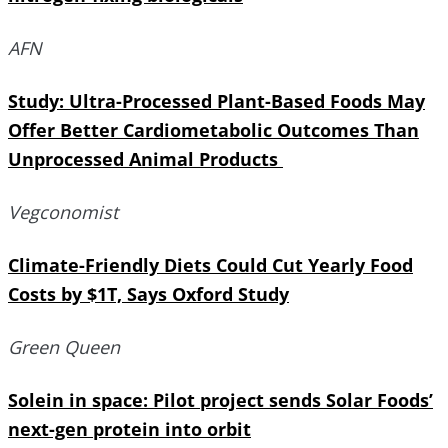
AFN
Study: Ultra-Processed Plant-Based Foods May
Offer Better Cardiometabolic Outcomes Than
Unprocessed Animal Products
Vegconomist
Climate-Friendly Diets Could Cut Yearly Food
Costs by $1T, Says Oxford Study
Green Queen
Solein in space: Pilot project sends Solar Foods’
next-gen protein into orbit