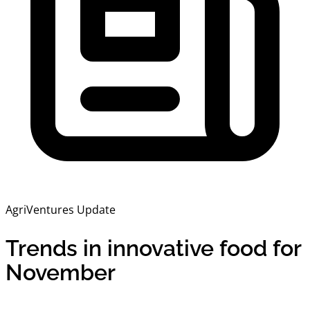
AgriVentures Update
Trends in innovative food for
November