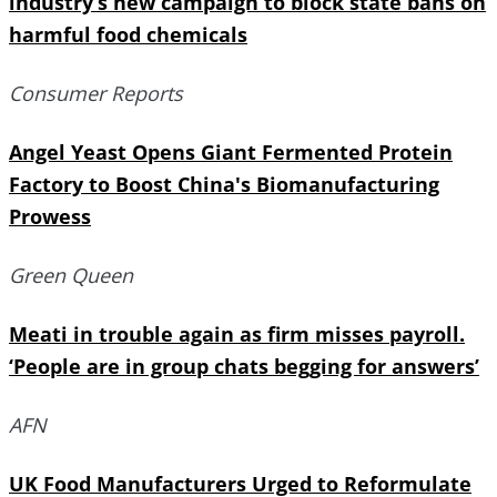
industry’s new campaign to block state bans on
harmful food chemicals
Consumer Reports
Angel Yeast Opens Giant Fermented Protein
Factory to Boost China's Biomanufacturing
Prowess
Green Queen
Meati in trouble again as firm misses payroll.
‘People are in group chats begging for answers’
AFN
UK Food Manufacturers Urged to Reformulate