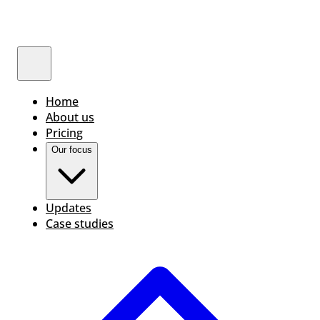
Home
About us
Pricing
Our focus
Updates
Case studies