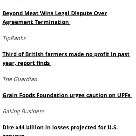
Beyond Meat Wins Legal Dispute Over
Agreement Termination
TipRanks
Third of British farmers made no profit in past
year, report finds
The Guardian
Grain Foods Foundation urges caution on UPFs
Baking Business
Dire $44 billion in losses projected for U.S.