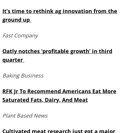
It’s time to rethink ag innovation from the
ground up
Fast Company
Oatly notches ‘profitable growth’ in third
quarter
Baking Business
RFK Jr To Recommend Americans Eat More
Saturated Fats, Dairy, And Meat
Plant Based News
Cultivated meat research just got a major