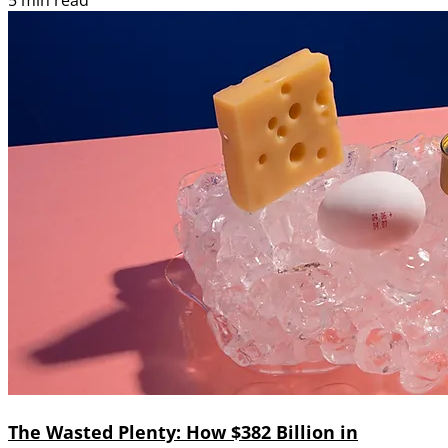
5 min read
The Wasted Plenty: How $382 Billion in