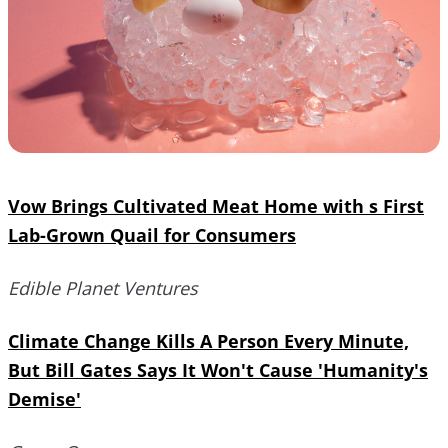
Vow Brings Cultivated Meat Home with s First
Lab-Grown Quail for Consumers
Edible Planet Ventures
Climate Change Kills A Person Every Minute,
But Bill Gates Says It Won't Cause 'Humanity's
Demise'