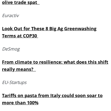
olive trade spat
Euractiv
Look Out for These 8 Big Ag Greenwashing
Terms at COP30
DeSmog
From climate to resilience: what does this shift
really means?
EU-Startups
Tariffs on pasta from Italy could soon soar to
more than 100%