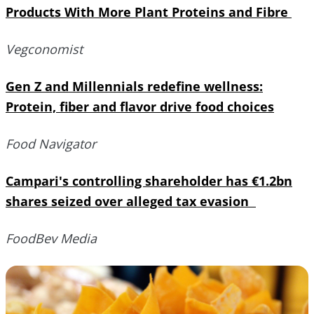
Products With More Plant Proteins and Fibre
Vegconomist
Gen Z and Millennials redefine wellness:
Protein, fiber and flavor drive food choices
Food Navigator
Campari's controlling shareholder has €1.2bn
shares seized over alleged tax evasion
FoodBev Media