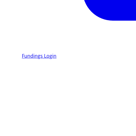
Fundings
Login