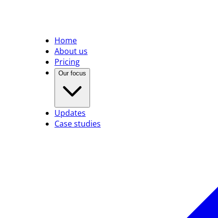
Home
About us
Pricing
Our focus
Updates
Case studies