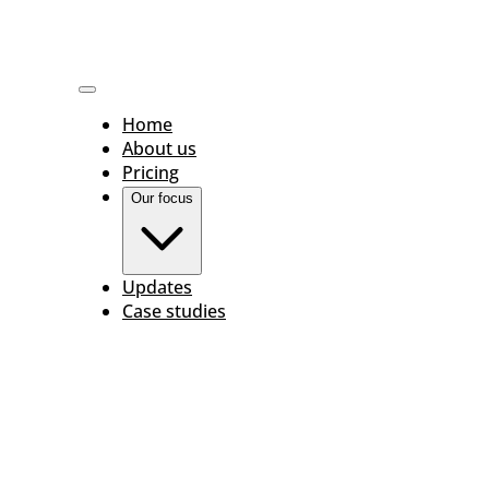
Home
About us
Pricing
Our focus
Updates
Case studies